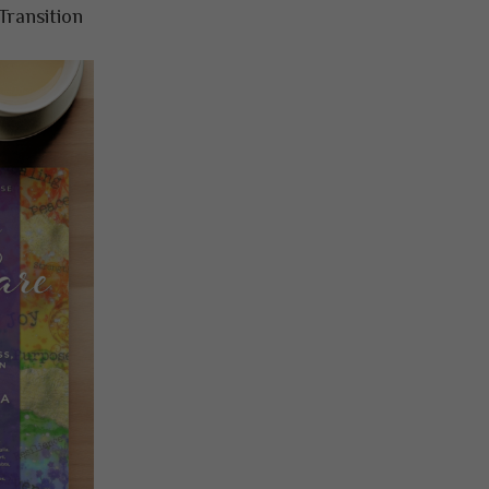
Transition