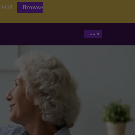
ODAY!
Browse
LOGIN