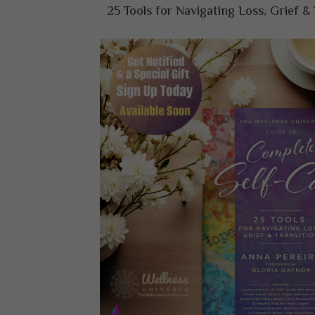
25 Tools for Navigating Loss, Grief & 