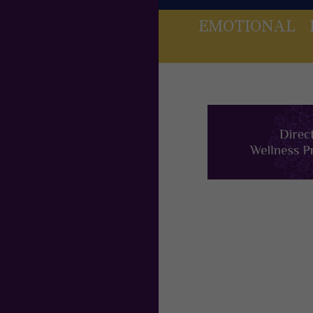
EMOTIONAL