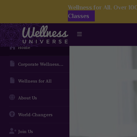
Wellness for All. Over 1
Classes
Home
Corporate Wellness Solutions
Wellness for All
About Us
World-Changers
Join Us