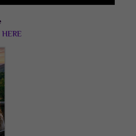
e
d
HERE