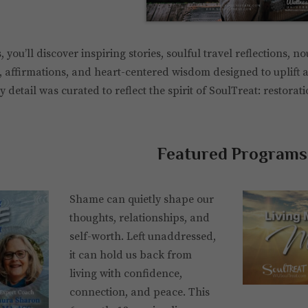
, you’ll discover inspiring stories, soulful travel reflections, n
, affirmations, and heart-centered wisdom designed to uplift a
 detail was curated to reflect the spirit of SoulTreat: restorat
Featured Programs
Shame can quietly shape our
thoughts, relationships, and
self-worth. Left unaddressed,
it can hold us back from
living with confidence,
connection, and peace. This