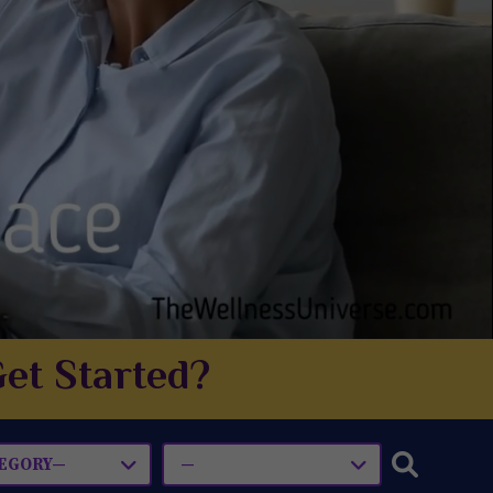
et Started?
EGORY—
—