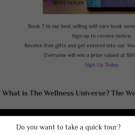
Book 7 in our best selling self-care book seri
Sign up to receive notice.
Receive free gifts and get entered into our
Wel
Everyone will win a prize valued at $1
Sign Up Today
What is The Wellness Universe? The Wel
Welcome to The Wellness Universe!
ate, connect, learn, get support. Your resource for a happy, h
Do you want to take a quick tour?
healed life.