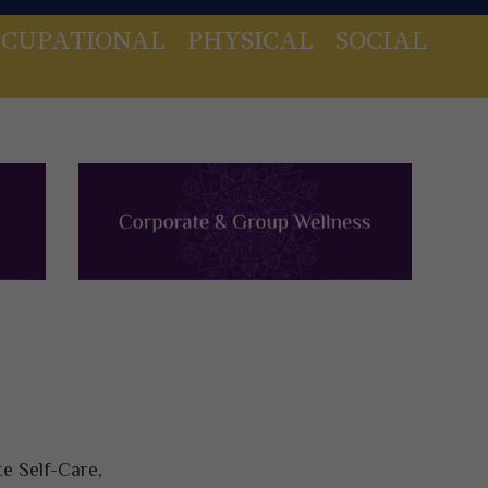
CUPATIONAL
PHYSICAL
SOCIAL
e Self-Care,