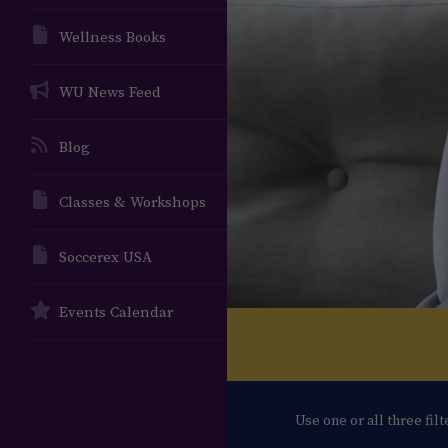
Wellness Books
WU News Feed
Blog
Classes & Workshops
Soccerex USA
Events Calendar
Use one or all three fil