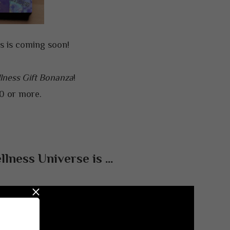
es is coming soon!
lness Gift Bonanza
!
00 or more.
lness Universe is …
×
ealthy,