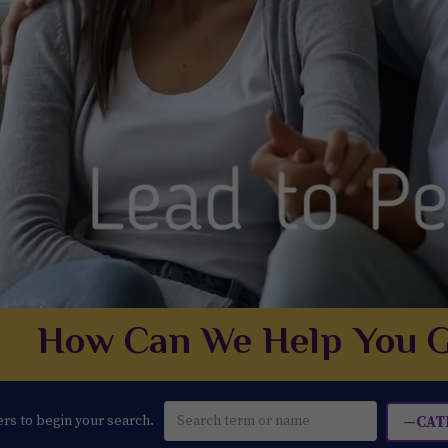
How Can We Help You G
ters to begin your search.
—CAT