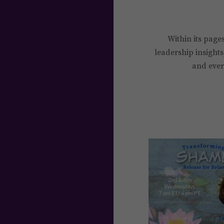
Within its pages
leadership insights
and every