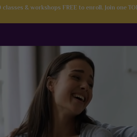
00 classes & workshops FREE to enroll. Join one T