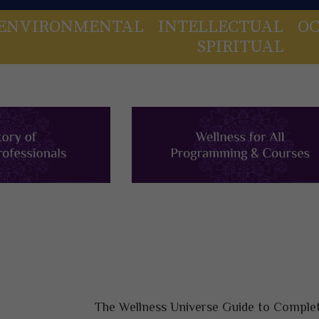
ENVIRONMENTAL
INTELLECTUAL
OC
SPIRITUAL
The Wellness Universe Guide to Complet