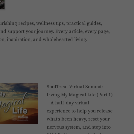
ourishing recipes, wellness tips, practical guides,
nd support your journey. Every article, every page,
ion, inspiration, and wholehearted living.
SoulTreat Virtual Summit:
Living My Magical Life (Part 1)
– A half-day virtual
experience to help you release
what’s been heavy, reset your
nervous system, and step into