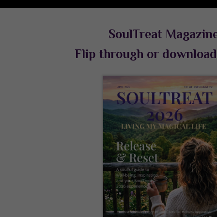
SoulTreat Magazin
Flip through or downloa