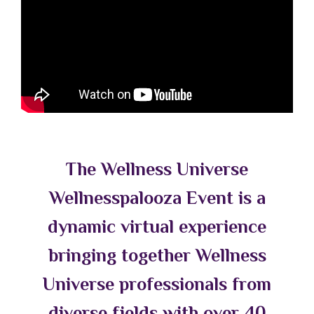
The Wellness Universe
Wellnesspalooza Event is a
dynamic virtual experience
bringing together Wellness
Universe professionals from
diverse fields with over 40