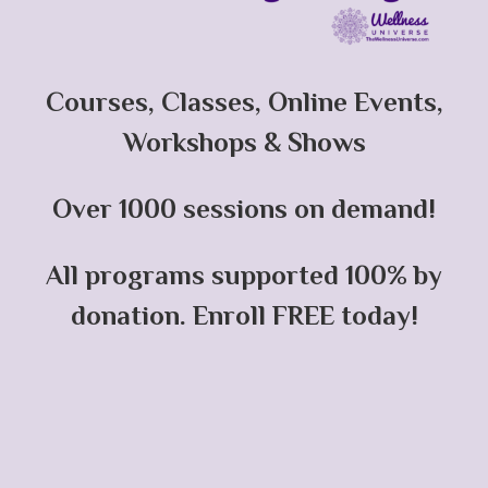
Courses, Classes, Online Events,
Workshops & Shows
Over 1000 sessions on demand!
All programs supported 100% by
donation. Enroll FREE today!