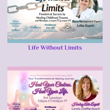
Life Without Limits