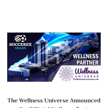
The Wellness Universe Announced