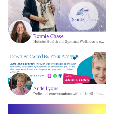
Bonnie Chase
Holistic Health and Spiritual Wellness is our Craft.
Ande Lyons
Delicious conversations with folks 65+ sharing how they're fueling their passion, purpose and pocketbook.