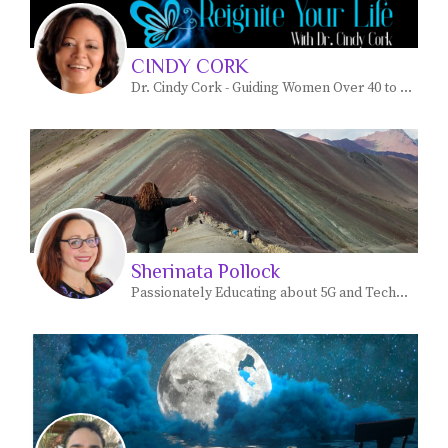
CINDY CORK
Dr. Cindy Cork - Guiding Women Over 40 to Find the Flame that Reignites Their Life.
Sherinata Pollock
Passionately Educating about 5G and Technology Radiation ☆ Energy Healer ☆ Good Vibes Expert ☆ Author ☆ Speaker ☆ Brain Tumor Survivor