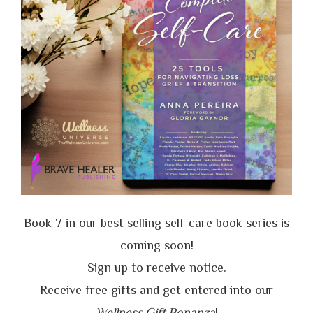
Book 7 in our best selling self-care book series is
coming soon!
Sign up to receive notice.
Receive free gifts and get entered into our
Wellness Gift Bonanza
!