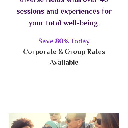
sessions and experiences for
your total well-being.
Save 80% Today
Corporate & Group Rates
Available