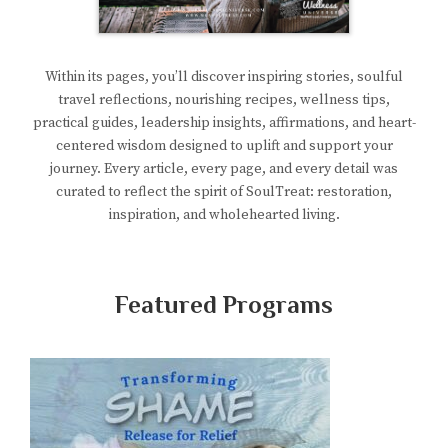
Within its pages, you’ll discover inspiring stories, soulful
travel reflections, nourishing recipes, wellness tips,
practical guides, leadership insights, affirmations, and heart-
centered wisdom designed to uplift and support your
journey. Every article, every page, and every detail was
curated to reflect the spirit of SoulTreat: restoration,
inspiration, and wholehearted living.
Featured Programs