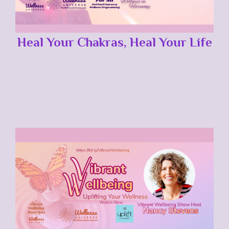
Heal Your Chakras, Heal Your Life