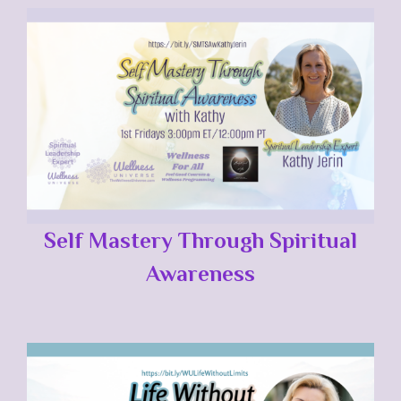
Self Mastery Through Spiritual
Awareness