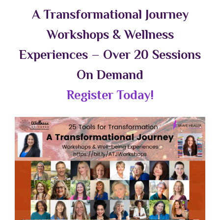
A Transformational Journey
Workshops & Wellness
Experiences – Over 20 Sessions
On Demand
Register Today!