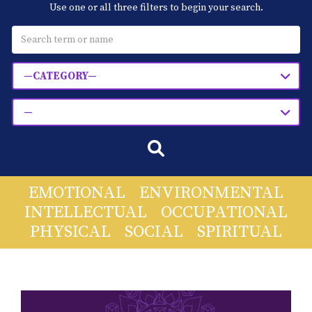
Use one or all three filters to begin your search.
Blog
Classes & Workshops
—CATEGORY—
Soccerex USA
—
Events Calendar
EMOTIONAL
ENVIRONMENTAL
INTELLECTUAL
OCCUPATIONAL
PHYSICAL
SOCIAL
SPIRITUAL