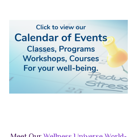
a
Meet Our
Wellness Universe World-