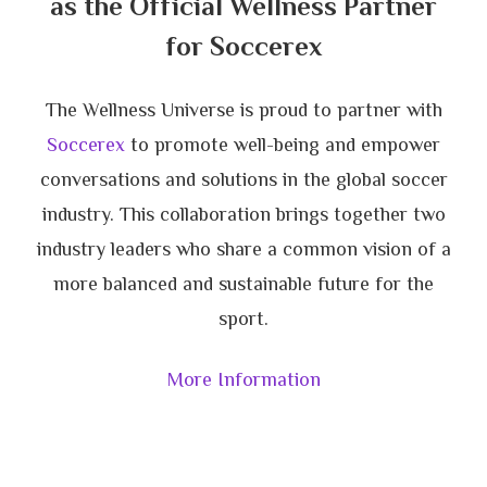
as the Official Wellness Partner
for Soccerex
The Wellness Universe is proud to partner with
Soccerex
to promote well-being and empower
conversations and solutions in the global soccer
industry. This collaboration brings together two
industry leaders who share a common vision of a
more balanced and sustainable future for the
sport.
More Information