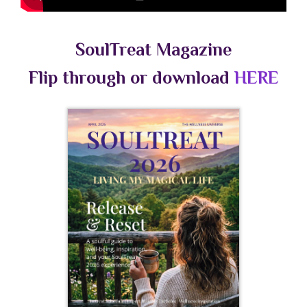
SoulTreat Magazine
Flip through or download
HERE