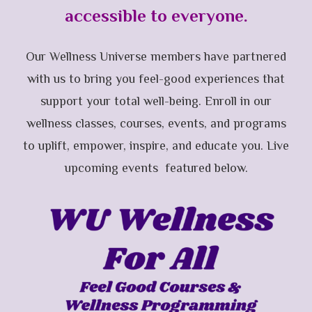
accessible to everyone.
Our Wellness Universe members have partnered
with us to bring you feel-good experiences that
support your total well-being. Enroll in our
wellness classes, courses, events, and programs
to uplift, empower, inspire, and educate you. Live
upcoming events featured below.