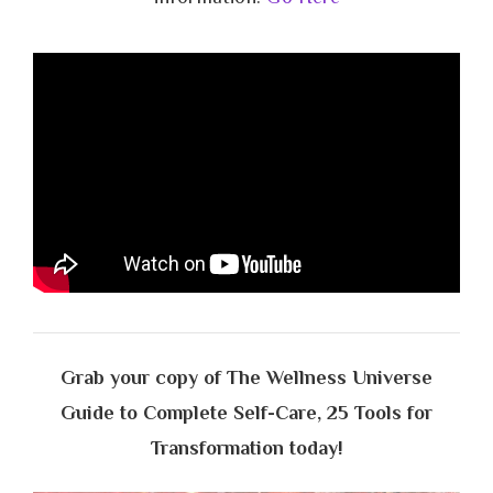
Grab your copy of The Wellness Universe
Guide to Complete Self-Care, 25 Tools for
Transformation today!