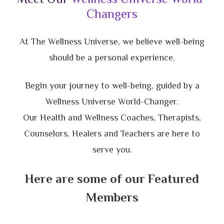
Changers
At The Wellness Universe, we believe well-being
should be a personal experience.
Begin your journey to well-being, guided by a
Wellness Universe World-Changer.
Our Health and Wellness Coaches, Therapists,
Counselors, Healers and Teachers are here to
serve you.
Here are some of our Featured
Members