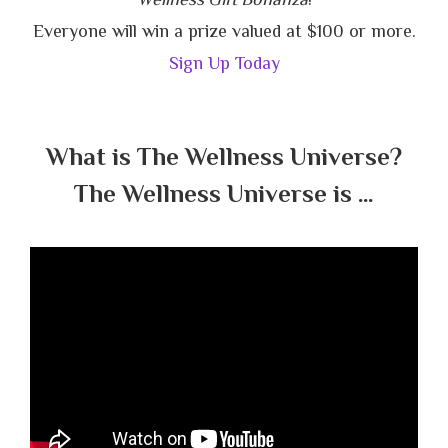
Everyone will win a prize valued at $100 or more.
Sign Up Today
What is The Wellness Universe?
The Wellness Universe is …