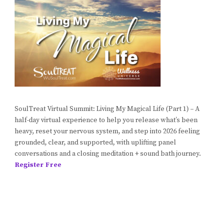
SoulTreat Virtual Summit: Living My Magical Life (Part 1) – A
half-day virtual experience to help you release what’s been
heavy, reset your nervous system, and step into 2026 feeling
grounded, clear, and supported, with uplifting panel
conversations and a closing meditation + sound bath journey.
Register Free