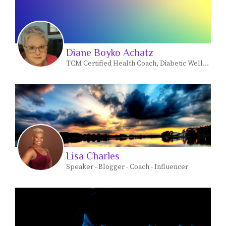
Diane Boyko Achatz
TCM Certified Health Coach, Diabetic Wellness
Lisa Charles
Speaker - Blogger - Coach - Influencer