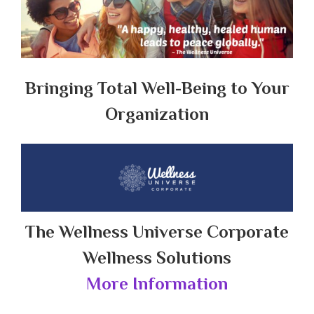
Bringing Total Well-Being to Your
Organization
The Wellness Universe Corporate
Wellness Solutions
More Information