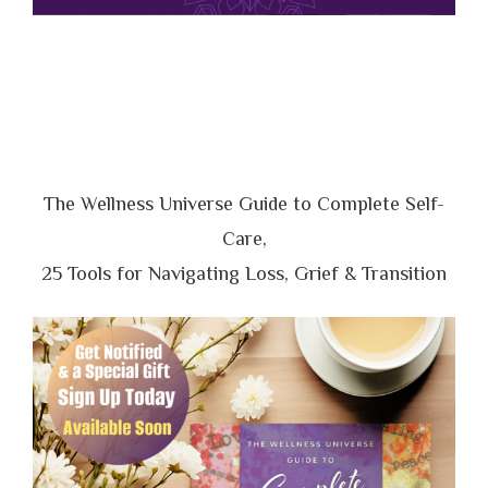
The Wellness Universe Guide to Complete Self-
Care,
25 Tools for Navigating Loss, Grief & Transition