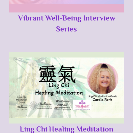
Vibrant Well-Being Interview
Series
Ling Chi Healing Meditation