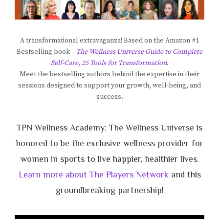
A transformational extravaganza! Based on the Amazon #1
Bestselling book –
The Wellness Universe Guide to Complete
Self-Care, 25 Tools for Transformation
.
Meet the bestselling authors behind the expertise in their
sessions designed to support your growth, well-being, and
success.
TPN Wellness Academy: The Wellness Universe is
honored to be the exclusive wellness provider for
women in sports to live happier, healthier lives.
Learn more about The Players Network
and this
groundbreaking partnership!