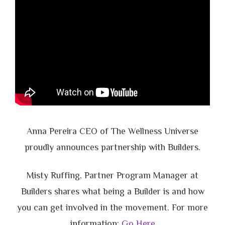
Anna Pereira CEO of The Wellness Universe
proudly announces partnership with Builders.
Misty Ruffing, Partner Program Manager at
Builders shares what being a Builder is and how
you can get involved in the movement. For more
information:
Go Here