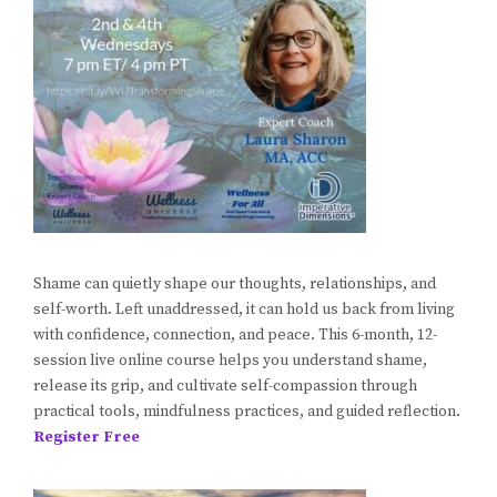
Shame can quietly shape our thoughts, relationships, and
self-worth. Left unaddressed, it can hold us back from living
with confidence, connection, and peace. This 6-month, 12-
session live online course helps you understand shame,
release its grip, and cultivate self-compassion through
practical tools, mindfulness practices, and guided reflection.
Register Free