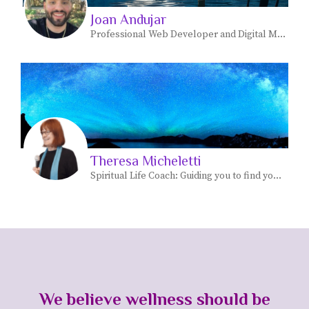
Joan Andujar
Professional Web Developer and Digital Marketer
Theresa Micheletti
Spiritual Life Coach: Guiding you to find your most JOYFUL life path personal and spiritual.
We believe wellness should be