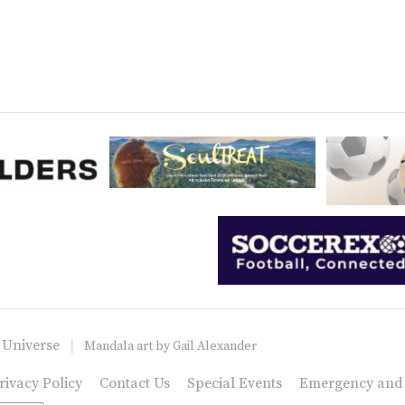
 Universe
Mandala art by
Gail Alexander
rivacy Policy
Contact Us
Special Events
Emergency and C