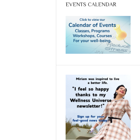
Thursdays @11
EVENTS CALENDAR
Mountain Time:
Empowering YOU to
achieve optimum
health with food.
Call Now (970-618-
-7607) and reserve
your spot.