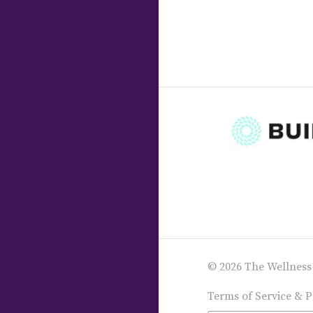
© 2026 The Wellness
Terms of Service & P