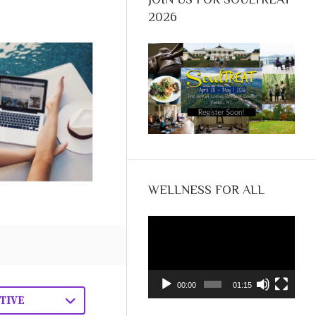
2026
WELLNESS FOR ALL
Video
Player
00:00
01:15
TIVE