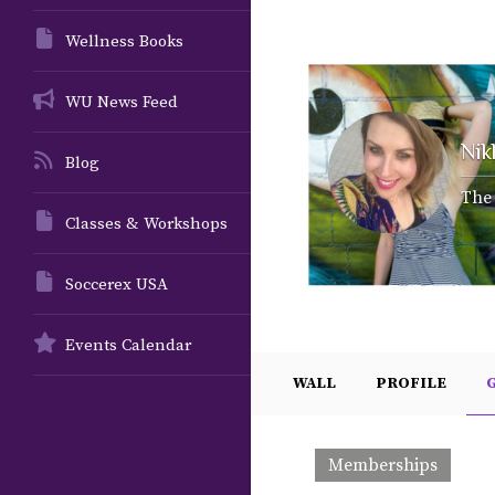
Wellness Books
WU News Feed
Nik
Blog
The 
Classes & Workshops
Soccerex USA
Events Calendar
WALL
PROFILE
Memberships