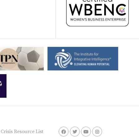
risis Resource List