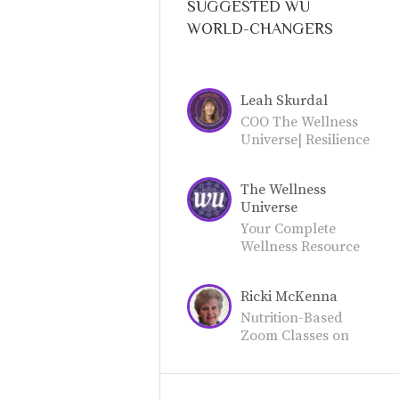
SUGGESTED WU
WORLD-CHANGERS
Leah Skurdal
COO The Wellness
Universe| Resilience
Guide | Soul
Embodiment
The Wellness
Mentor
Universe
Your Complete
Wellness Resource
for Total Well-
Being. Join our
Ricki McKenna
community as a
World-Changer or
Nutrition-Based
Friend.
Zoom Classes on
Food Prep, How-
To's, Recipes from
RickisKitchen.net on