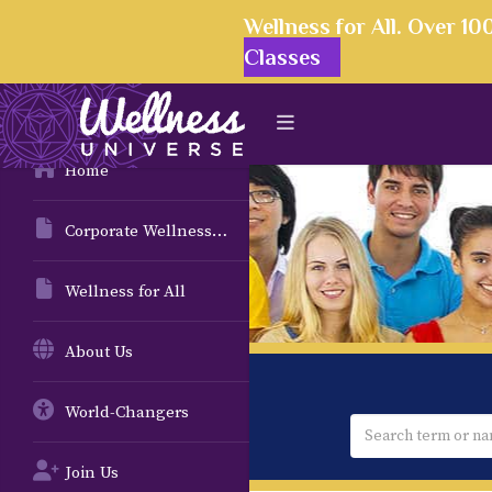
Wellness for All. Over 1
Classes
Home
Corporate Wellness Solutions
Wellness for All
About Us
World-Changers
Join Us