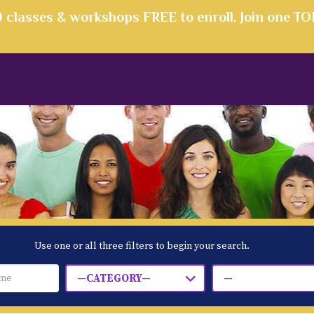
00 classes & workshops FREE to enroll. Join one T
Use one or all three filters to begin your search.
—CATEGORY—
—