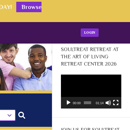
ODAY!
Browse
LOGIN
SOULTREAT RETREAT AT
THE ART OF LIVING
RETREAT CENTER 2026
Video
Player
00:00
01:14
JOIN US FOR SOULTREAT