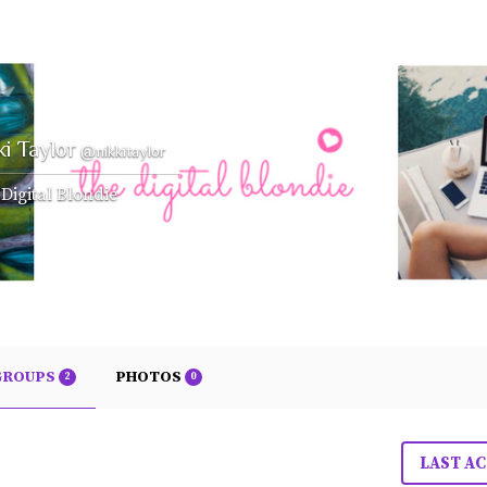
ki Taylor
@nikkitaylor
Digital Blondie
GROUPS
PHOTOS
2
0
LAST AC