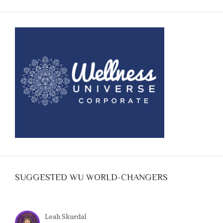
SUGGESTED WU WORLD-CHANGERS
Leah Skurdal