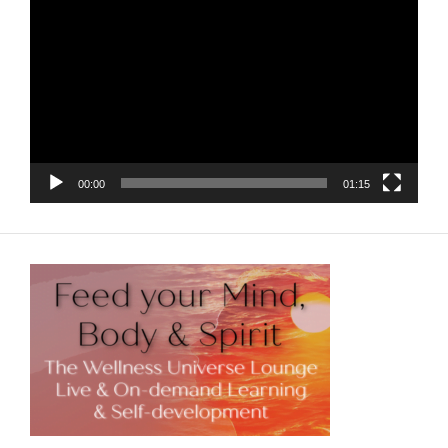
Player
00:00
01:15