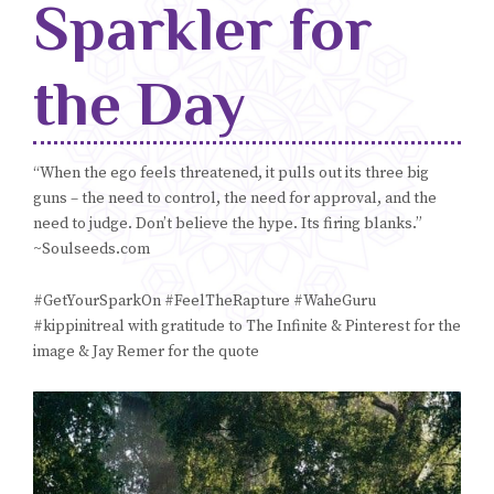
Sparkler for
Blog
the Day
Classes & Workshops
Soccerex USA
“When the ego feels threatened, it pulls out its three big
guns – the need to control, the need for approval, and the
Events Calendar
need to judge. Don’t believe the hype. Its firing blanks.”
~Soulseeds.com
#GetYourSparkOn #FeelTheRapture #WaheGuru
#kippinitreal with gratitude to The Infinite & Pinterest for the
image & Jay Remer for the quote