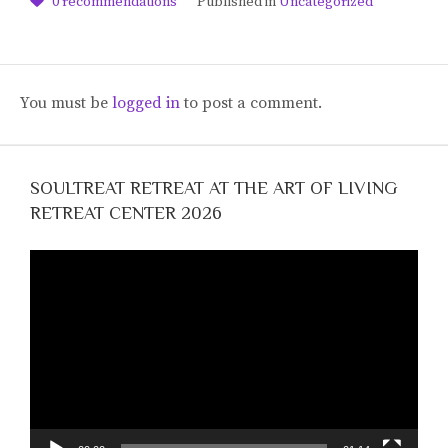
0
recommendations
Published in
Uncategorized
You must be
logged in
to post a comment.
SOULTREAT RETREAT AT THE ART OF LIVING
RETREAT CENTER 2026
Video
Player