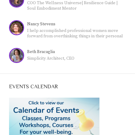
COO The Wellness Universe| Resilience Guide |
Soul Embodiment Mentor
Nancy Stevens
I help accomplished professional women move
forward from overthinking things in their personal
lives - and feeling stuck- - to own their authority and
live a more meaningful, fulfilling life.
Beth Bracaglia
Simplicity Architect, CEO
EVENTS CALENDAR