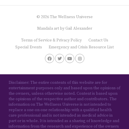
© 2026 The Wellness Universe
Mandala art by
Gail Alexander
Terms of Service & Privacy Policy
Contact Us
Special Events
Emergency and Crisis Resource List
Disclaimer: The entire contents of this website are for
entertainment purposes only and based upon the opinions of
the owners, unless otherwise noted. Content is based upon
the opinions of the respective author and contributors. The
information on The Wellness Universe is not intended to
replace a one-on-one relationship with a qualified health
care professional and is not intended as medical advice in
part or in whole. It is intended as a sharing of knowledge and
information from the research and experience of the owners