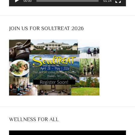
00:00
01:14
JOIN US FOR SOULTREAT 2026
WELLNESS FOR ALL
Video