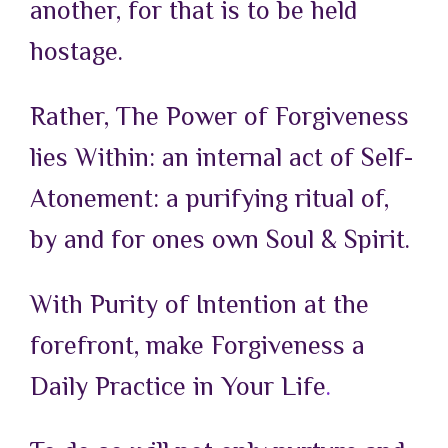
another, for that is to be held
hostage.
Rather, The Power of Forgiveness
lies Within: an internal act of Self-
Atonement: a purifying ritual of,
by and for ones own Soul & Spirit.
With Purity of Intention at the
forefront, make Forgiveness a
Daily Practice in Your
Life
.