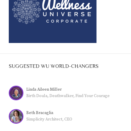
SUGGESTED WU WORLD-CHANGERS
Linda Aileen Miller
Birth Doula, Deathwalker, Find Your Courage
Beth Bracaglia
Simplicity Architect, CEO