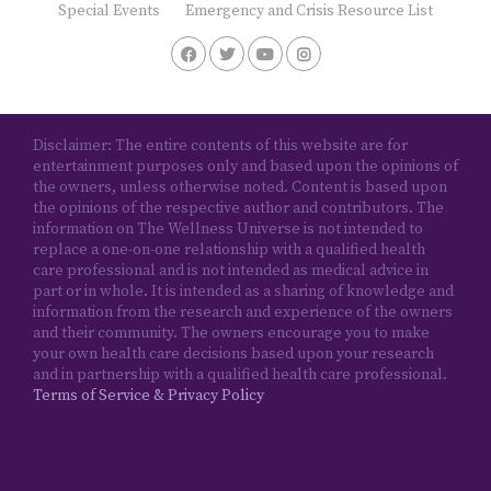
Special Events
Emergency and Crisis Resource List
Disclaimer: The entire contents of this website are for
entertainment purposes only and based upon the opinions of
the owners, unless otherwise noted. Content is based upon
the opinions of the respective author and contributors. The
information on The Wellness Universe is not intended to
replace a one-on-one relationship with a qualified health
care professional and is not intended as medical advice in
part or in whole. It is intended as a sharing of knowledge and
information from the research and experience of the owners
and their community. The owners encourage you to make
your own health care decisions based upon your research
and in partnership with a qualified health care professional.
Terms of Service & Privacy Policy