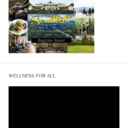
WELLNESS FOR ALL
Video
Player