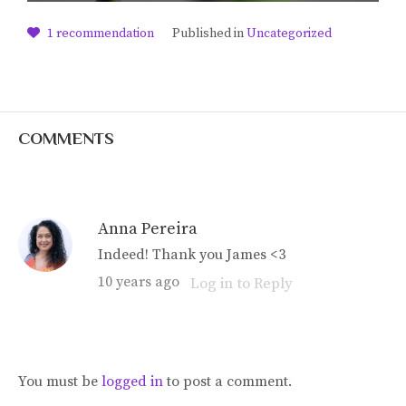
1
recommendation
Published in
Uncategorized
COMMENTS
Anna Pereira
Indeed! Thank you James <3
10 years ago
Log in to Reply
You must be
logged in
to post a comment.