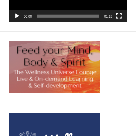
00:00
01:15