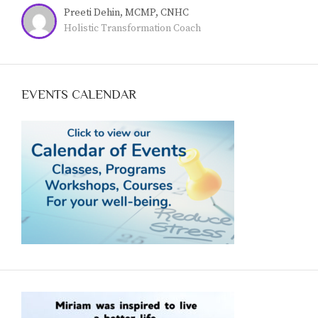
Preeti Dehin, MCMP, CNHC
Holistic Transformation Coach
EVENTS CALENDAR