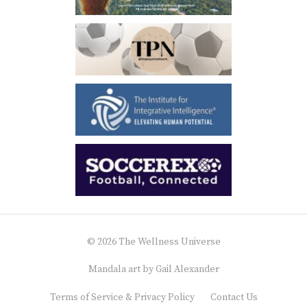
© 2026 The Wellness Universe
Mandala art by
Gail Alexander
Terms of Service & Privacy Policy
Contact Us