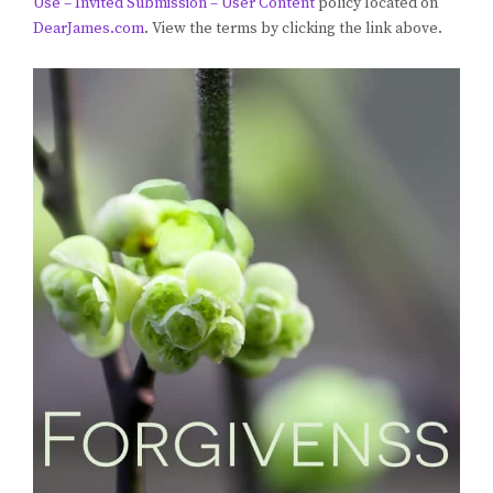
Use – Invited Submission – User Content
policy located on
DearJames.com
. View the terms by clicking the link above.