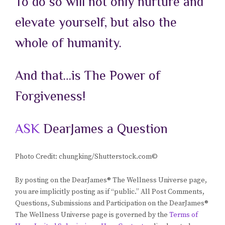
To
do so will not only nurture and
elevate yourself, but also the
whole of humanity.
And that…is The Power of
Forgiveness!
ASK
DearJames a Question
Photo Credit: chungking/Shutterstock.com©
By posting on the DearJames® The Wellness Universe page,
you are implicitly posting as if “public.” All Post Comments,
Questions, Submissions and Participation on the DearJames®
The Wellness Universe page is governed by the
Terms of