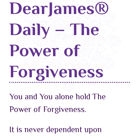
DearJames®
Blog
Daily – The
Classes & Workshops
Soccerex USA
Power of
Events Calendar
Forgiveness
You and You alone hold The
Power of Forgiveness.
It is never dependent upon