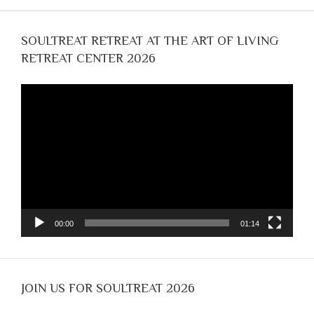
SOULTREAT RETREAT AT THE ART OF LIVING
RETREAT CENTER 2026
Video
Player
00:00
01:14
JOIN US FOR SOULTREAT 2026