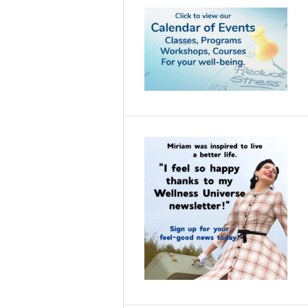
Empowering YOU
Community—two
global platforms
designed to amplify
purpose-led women
into leadership,
legacy, and aligned
visibility.