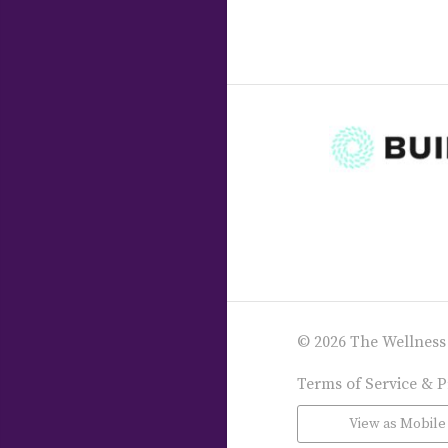
© 2026 The Wellness
Terms of Service & P