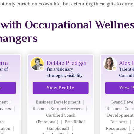
 not only enrich ones own life, but extending these gifts to enri
with Occupational Wellne
hangers
ira
Debbie Prediger
Alex
r of
I’m a visionary
Talent 
s
strategist, visibility
Consult
ellness
mentor, and the
e
View Profile
View P
ramming
founder of the Be
Extraordinary
Women’s Network
ment
Business Development
Brand Deve
and the Empowering
rvices
Business Support Services
Business Coa
YOU Community—
Certified Coach
Development
two global platforms
ts
(Emotional)
Pain Relief
Business
designed to amplify
ration
(Emotional)
Resources
purpose-led women