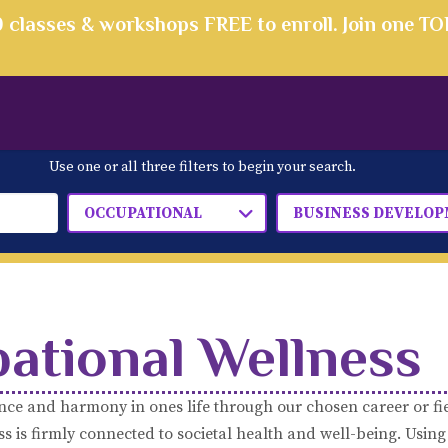
00 classes & workshops FREE to enroll. Join one T
Use one or all three filters to begin your search.
OCCUPATIONAL
BUSINESS DEVELO
ational Wellness
nce and harmony in ones life through our chosen career or fi
 is firmly connected to societal health and well-being. Using 