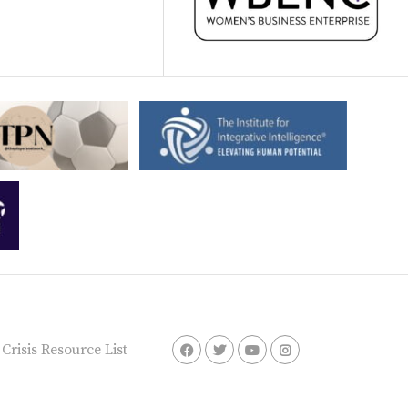
risis Resource List