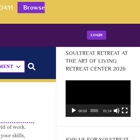
ODAY!
Browse
LOGIN
SOULTREAT RETREAT AT
THE ART OF LIVING
PMENT
RETREAT CENTER 2026
Video
Player
00:00
01:14
eld of work.
your skills,
JOIN US FOR SOULTREAT