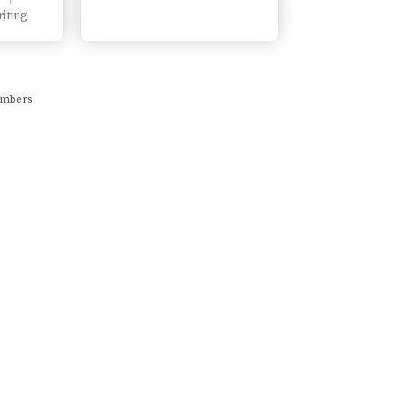
iting
members