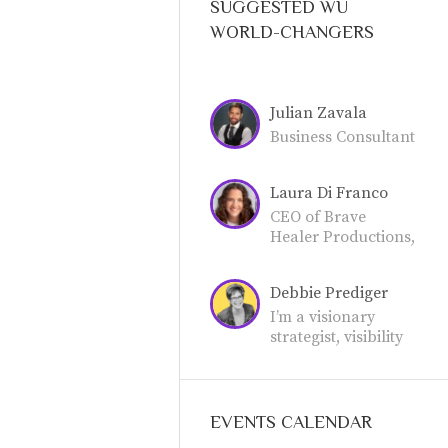
SUGGESTED WU
WORLD-CHANGERS
Julian Zavala
Business Consultant
Laura Di Franco
CEO of Brave
Healer Productions,
an award-winning
publisher for
Debbie Prediger
holistic health,
wellness, and
I’m a visionary
business
strategist, visibility
professionals.
mentor, and the
founder of the Be
Extraordinary
Women’s Network
EVENTS CALENDAR
and the