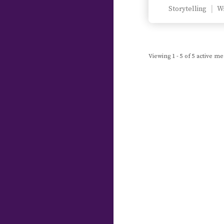
Storytelling
Wr
Viewing 1 - 5 of 5 active 