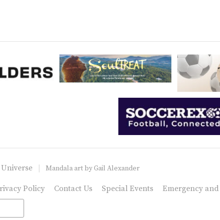
 Universe
Mandala art by
Gail Alexander
rivacy Policy
Contact Us
Special Events
Emergency and C