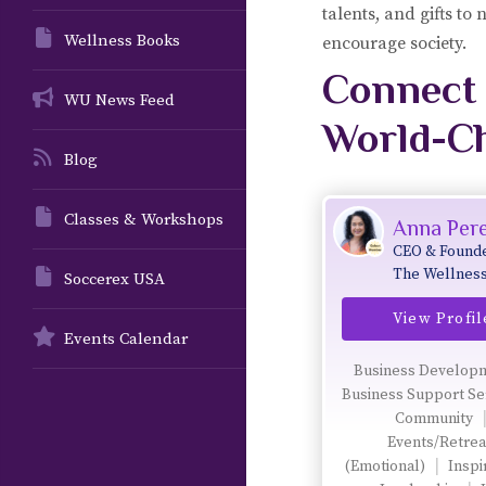
talents, and gifts to
Wellness Books
encourage society.
Connect 
WU News Feed
World-C
Blog
Classes & Workshops
Anna Pere
CEO & Founde
The Wellnes
Soccerex USA
Universe & W
View Profil
for All Prog
Events Calendar
Business Develop
Business Support Se
Community
Events/Retrea
(Emotional)
Inspi