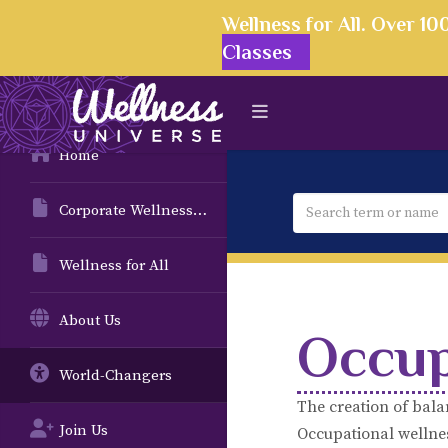
Wellness for All. Over 1
Classes
Home
Corporate Wellness Solutions
Wellness for All
About Us
Occup
World-Changers
The creation of bala
Join Us
Occupational wellness