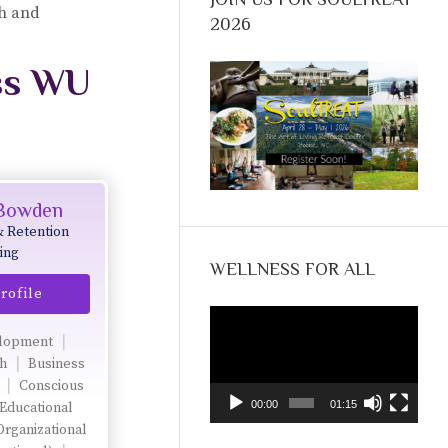
ch and
2026
ss WU
 Bowden
& Retention
ing
WELLNESS FOR ALL
rofile
Video
Player
lopment
ch
Business
Conscious
00:00
01:15
Educational
Organizational