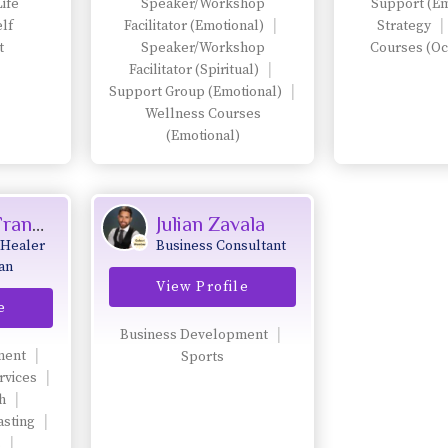
Life
Speaker/Workshop
Support (Em
into leadership,
lf
Facilitator (Emotional)
Strategy
legacy, and aligned
t
Speaker/Workshop
Courses (Oc
visibility.
Facilitator (Spiritual)
Support Group (Emotional)
Wellness Courses
(Emotional)
Laura Di Franco
Julian Zavala
 Healer
Business Consultant
an
View Profile
g
e
holistic
ess, and
Business Development
ment
Sports
.
rvices
h
asting
s