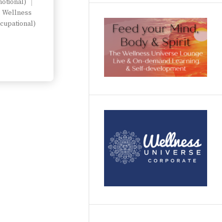
otional)
Wellness
cupational)