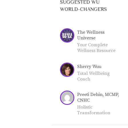
SUGGESTED WU
WORLD-CHANGERS
The Wellness
Universe
Your Complete
Wellness Resource
for Total Well-
Being. Join our
Sherry Wuu
community as a
World-Changer or
Total Wellbeing
Friend.
Coach
Preeti Dehin, MCMP,
CNHC
Holistic
Transformation
Coach