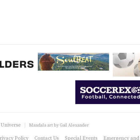
 Universe
Mandala art by
Gail Alexander
rivacy Policy
Contact Us
Special Events
Emergency and C