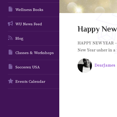
Wellness Books
WU News Feed
Happy New 
Blog
HAPPY NEW YEAR – 2
New Year usher in a
Classes & Workshops
DearJames
Soccerex USA
Events Calendar