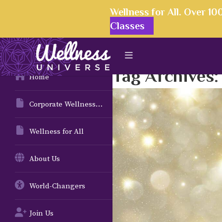
Wellness for All. Over 1
Classes
Tag Archives
Home
Corporate Wellness Solutions
Wellness for All
About Us
World-Changers
Join Us