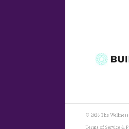
© 2026 The Wellness
Terms of Service & P