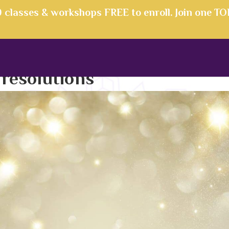
00 classes & workshops FREE to enroll. Join one T
:
resolutions