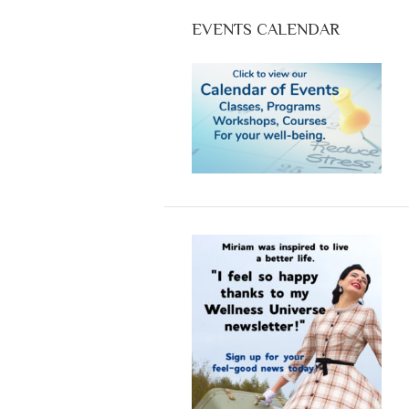
EVENTS CALENDAR