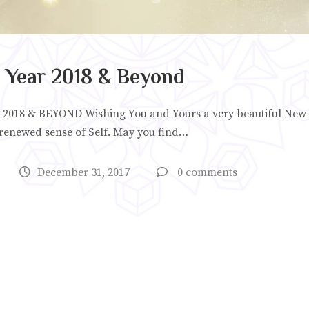
Year 2018 & Beyond
018 & BEYOND Wishing You and Yours a very beautiful New 
 renewed sense of Self. May you find…
December 31, 2017
0 comments