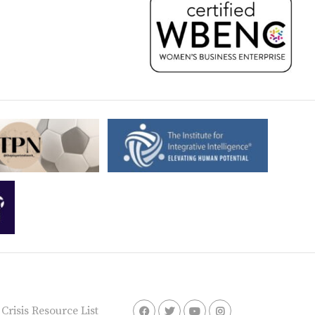
risis Resource List