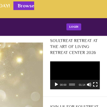
ODAY!
Browse
LOGIN
SOULTREAT RETREAT AT
THE ART OF LIVING
RETREAT CENTER 2026
Video
Player
00:00
01:14
JOIN US FOR SOULTREAT