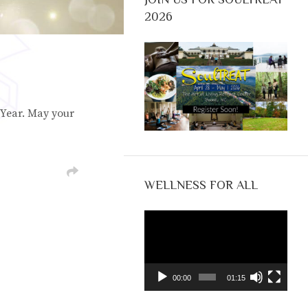
2026
Year. May your
WELLNESS FOR ALL
Video
Player
00:00
01:15