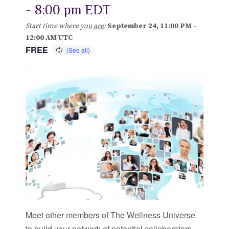
-
8:00 pm
EDT
Blog
Start time where
you are
:
September 24, 11:00 PM -
12:00 AM UTC
Classes & Workshops
FREE
Soccerex USA
Events Calendar
Meet other members of The Wellness Universe
to build your network of potential collaborators.