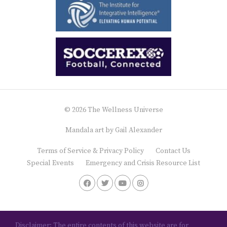
© 2026 The Wellness Universe
Mandala art by
Gail Alexander
Terms of Service & Privacy Policy
Contact Us
Special Events
Emergency and Crisis Resource List
Disclaimer: The entire contents of this website are for