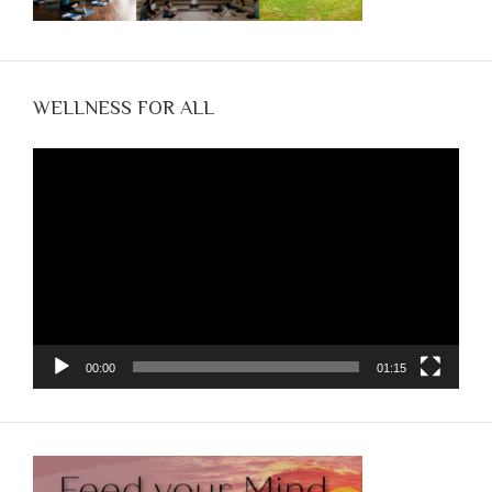
WELLNESS FOR ALL
Video
Player
00:00
01:15