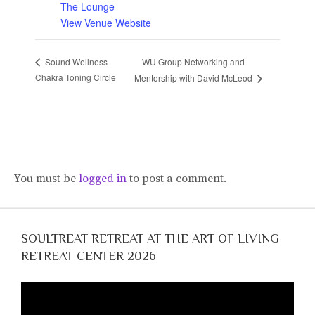
The Lounge
View Venue Website
WU Group Networking and
Sound Wellness
Chakra Toning Circle
Mentorship with David McLeod
You must be
logged in
to post a comment.
SOULTREAT RETREAT AT THE ART OF LIVING
RETREAT CENTER 2026
Video
Player