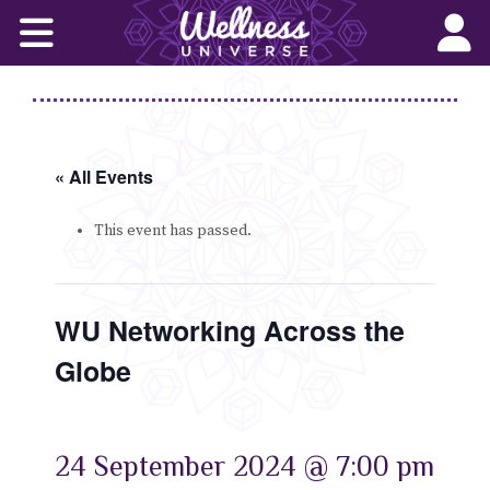
Home
Corporate Wellness Solutions
Wellness for All
« All Events
About Us
This event has passed.
World-Changers
WU Networking Across the
Join Us
Globe
Wellness Books
WU News Feed
24 September 2024 @ 7:00 pm