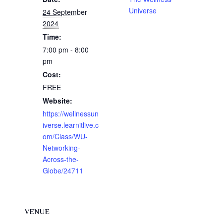
Universe
24 September
2024
Time:
7:00 pm - 8:00
pm
Cost:
FREE
Website:
https://wellnessun
iverse.learnitlive.c
om/Class/WU-
Networking-
Across-the-
Globe/24711
VENUE