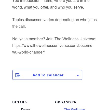
You introduction: name, where you are in the
world, what you offer, and who you serve.
Topics discussed varies depending on who joins
the call.
Not yet a member? Join The Wellness Universe:
https://www.thewellnessuniverse.com/become-
wu-world-changer/
Add to calendar
DETAILS
ORGANIZER
Date:
The Wellness