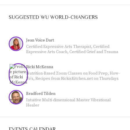
SUGGESTED WU WORLD-CHANGERS
Jean Voice Dart
Certified Expressive Arts Therapist, Certified
Expressive Arts Coach, Certified Grief and Trauma
Coach, Credentialed Teacher. LIFE CAN BE
CHALLENGING. Many people are experiencing
Ricki McKenna
grief and trauma. The expressive arts are a highly
effective coping strategy. I'm a Certified Expressive
Nutrition-Based Zoom Classes on Food Prep, How-
Arts Therapist and Coach (CCF), Certified Grief and
To's, Recipes from RickisKitchen.net on Thursdays
Trauma Coach (CCF) and use the expressive arts to
@11 Mountain Time: Empowering YOU to achieve
help others identify, embrace, and release blocked
optimum health with food. Call Now (970-618--7607)
feelings through the expressive arts. I am happy to
Bradford Tilden
and reserve your spot.
work with you. Find out more at
Intuitive Multi-dimensional Master Vibrational
www.jeanvoicedart.com
Healer
EVENTS CALENDAR