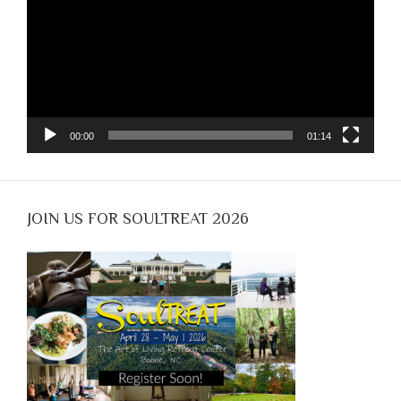
00:00
01:14
JOIN US FOR SOULTREAT 2026