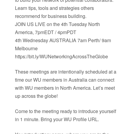
Learn tips, tools and strategies others
recommend for business building.
JOIN US LIVE on the 4th Tuesday North
America, 7pmEDT / 4pmPDT
4th Wednesday AUSTRALIA 7am Perth/ 9am
Melbourne
https://bit.ly/WUNetworkingAcrossTheGlobe
These meetings are intentionally scheduled at a
time our WU members in Australia can connect
with WU members in North America. Let’s meet
up across the globe!
Come to the meeting ready to introduce yourself
in 1 minute. Bring your WU Profile URL.