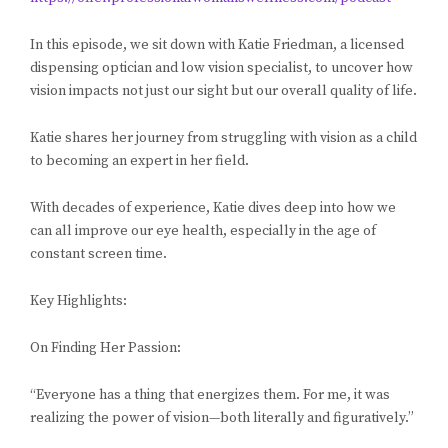
In this episode, we sit down with Katie Friedman, a licensed
dispensing optician and low vision specialist, to uncover how
vision impacts not just our sight but our overall quality of life.
Katie shares her journey from struggling with vision as a child
to becoming an expert in her field.
With decades of experience, Katie dives deep into how we
can all improve our eye health, especially in the age of
constant screen time.
Key Highlights:
On Finding Her Passion:
“Everyone has a thing that energizes them. For me, it was
realizing the power of vision—both literally and figuratively.”