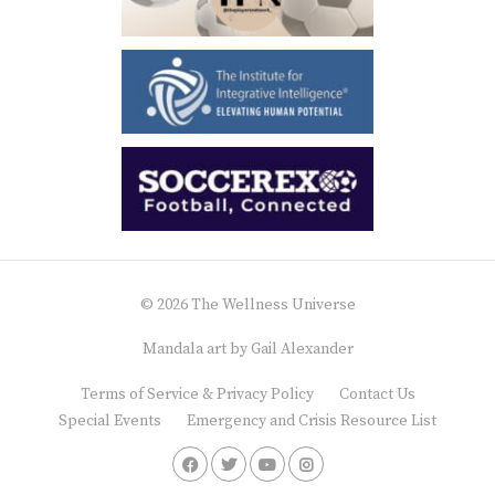
© 2026 The Wellness Universe
Mandala art by
Gail Alexander
Terms of Service & Privacy Policy
Contact Us
Special Events
Emergency and Crisis Resource List