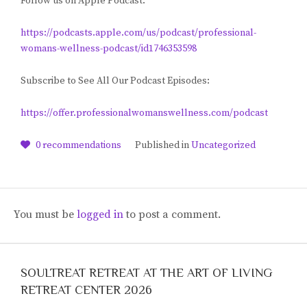
Follow us on Apple Podcast:
https://podcasts.apple.com/us/podcast/professional-
womans-wellness-podcast/id1746353598
Subscribe to See All Our Podcast Episodes:
https://offer.professionalwomanswellness.com/podcast
0
recommendations
Published in
Uncategorized
You must be
logged in
to post a comment.
SOULTREAT RETREAT AT THE ART OF LIVING
RETREAT CENTER 2026