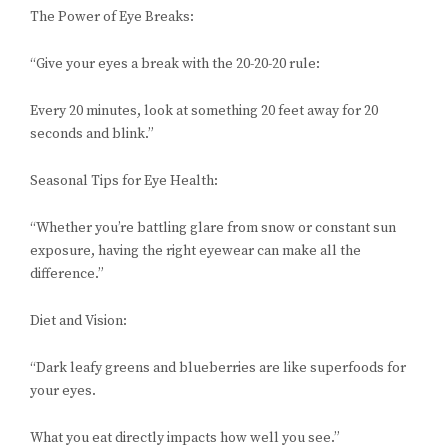
The Power of Eye Breaks:
“Give your eyes a break with the 20-20-20 rule:
Every 20 minutes, look at something 20 feet away for 20
seconds and blink.”
Seasonal Tips for Eye Health:
“Whether you’re battling glare from snow or constant sun
exposure, having the right eyewear can make all the
difference.”
Diet and Vision:
“Dark leafy greens and blueberries are like superfoods for
your eyes.
What you eat directly impacts how well you see.”