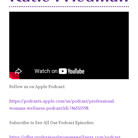
Follow us on Apple Podcast:
https://podcasts.apple.com/us/podcast/professional-
womans-wellness-podcast/id1746353598
Subscribe to See All Our Podcast Episodes:
https://offer.professionalwomanswellness.com/podcast