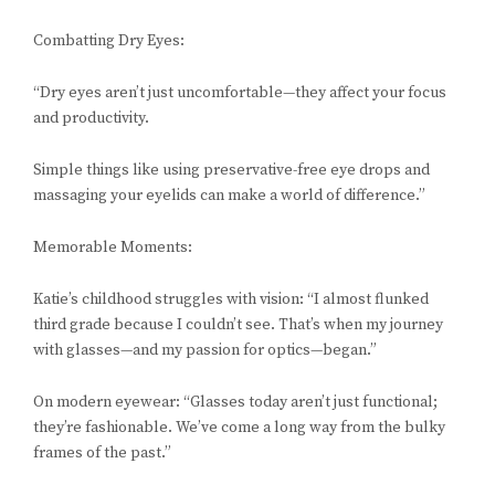
Combatting Dry Eyes:
“Dry eyes aren’t just uncomfortable—they affect your focus
and productivity.
Simple things like using preservative-free eye drops and
massaging your eyelids can make a world of difference.”
Memorable Moments:
Katie’s childhood struggles with vision: “I almost flunked
third grade because I couldn’t see. That’s when my journey
with glasses—and my passion for optics—began.”
On modern eyewear: “Glasses today aren’t just functional;
they’re fashionable. We’ve come a long way from the bulky
frames of the past.”