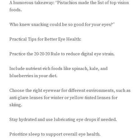
A humorous takeaway: “Pistachios made the list of top vision
foods.
Who knew snacking could be so good for your eyes?”
Practical Tips for Better Eye Health:
Practice the 20-20-20 Rule to reduce digital eye strain.
Include nutrient-rich foods like spinach, kale, and
blueberries in your diet.
Choose the right eyewear for different environments, such as
anti-glare lenses for winter or yellow-tinted lenses for
skiing.
Stay hydrated and use lubricating eye drops if needed.
Prioritize sleep to support overall eye health.