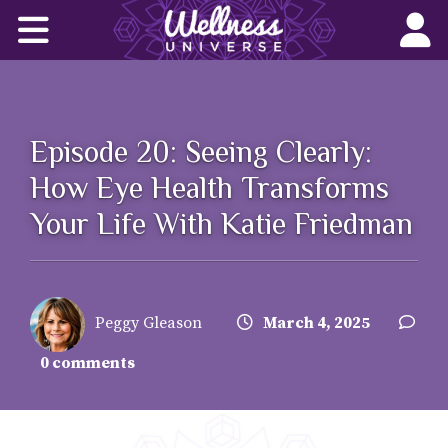
Home
Corporate Wellness Solutions
Wellness for All
Episode 20: Seeing Clearly:
How Eye Health Transforms
About Us
Your Life With Katie Friedman
World-Changers
Join Us
Peggy Gleason
March 4, 2025
Wellness Books
0 comments
WU News Feed