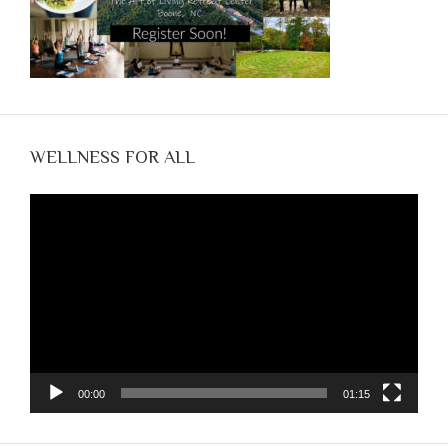
WELLNESS FOR ALL
Video
Player
00:00
01:15