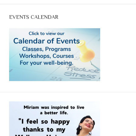
optimum health with food. Call Now (970-618--7607)
and reserve your spot.
EVENTS CALENDAR