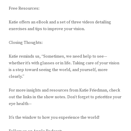
Free Resources:
Katie offers an eBook and a set of three videos detailing
exercises and tips to improve your vision.
Closing Thoughts:
Katie reminds us, “Sometimes, we need help to see—
whether it’s with glasses or in life. Taking care of your vision
is a step toward seeing the world, and yourself, more
clearly.”
For more insights and resources from Katie Friedman, check
out the links in the show notes. Don’t forget to prioritize your
eye health—
It’s the window to how you experience the world!