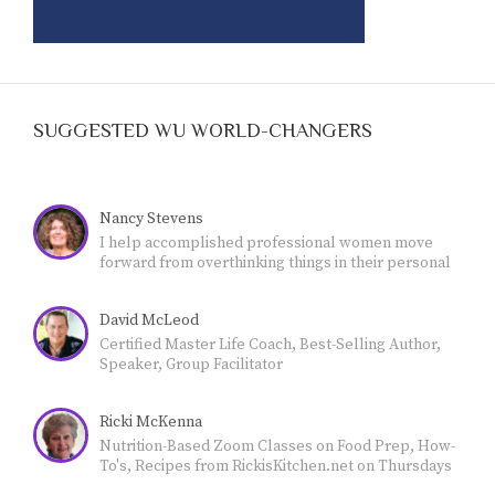
SUGGESTED WU WORLD-CHANGERS
Nancy Stevens
I help accomplished professional women move
forward from overthinking things in their personal
lives - and feeling stuck- - to own their authority and
live a more meaningful, fulfilling life.
David McLeod
Certified Master Life Coach, Best-Selling Author,
Speaker, Group Facilitator
Ricki McKenna
Nutrition-Based Zoom Classes on Food Prep, How-
To's, Recipes from RickisKitchen.net on Thursdays
@11 Mountain Time: Empowering YOU to achieve