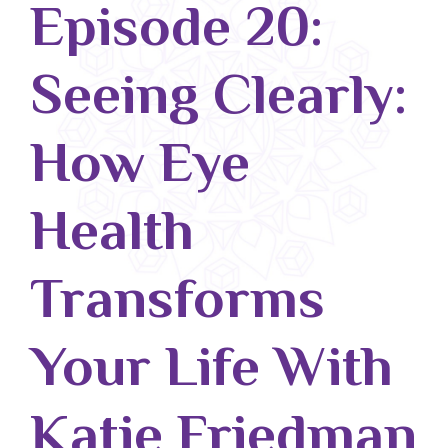
Episode 20:
Blog
Seeing Clearly:
Classes & Workshops
Soccerex USA
How Eye
Events Calendar
Health
Transforms
Your Life With
Katie Friedman