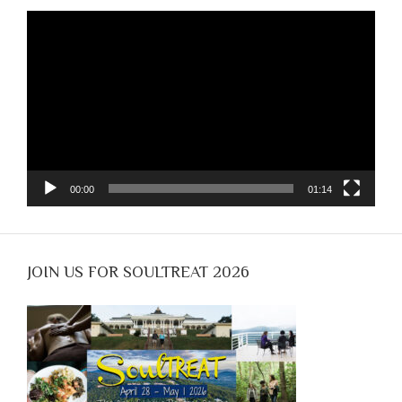
Video
Player
00:00
01:14
JOIN US FOR SOULTREAT 2026