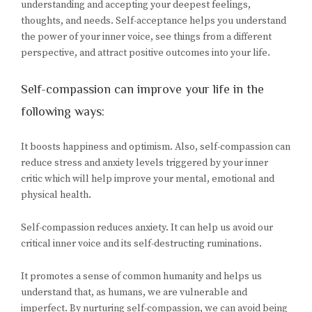
understanding and accepting your deepest feelings,
thoughts, and needs. Self-acceptance helps you understand
the power of your inner voice, see things from a different
perspective, and attract positive outcomes into your life.
Self-compassion can improve your life in the
following ways:
It boosts happiness and optimism. Also, self-compassion can
reduce stress and anxiety levels triggered by your inner
critic which will help improve your mental, emotional and
physical health.
Self-compassion reduces anxiety. It can help us avoid our
critical inner voice and its self-destructing ruminations.
It promotes a sense of common humanity and helps us
understand that, as humans, we are vulnerable and
imperfect. By nurturing self-compassion, we can avoid being