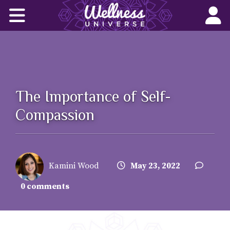
Home
Corporate Wellness Solutions
Wellness for All
The Importance of Self-
About Us
Compassion
World-Changers
Join Us
Kamini Wood
May 23, 2022
Wellness Books
0 comments
WU News Feed