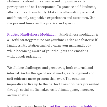
statements about ourselves based on positive self-
perception and self-acceptance. To practice self-kindness,
affirm yourself constantly. Make the affirmation personal
and focus only on positive experiences and outcomes. Use
the present tense and be precise and specific.
Practice Mindfulness Meditation
– Mindfulness meditation is
a useful strategy to tune out your inner critic and foster self-
kindness. Meditation can help calm your mind and body
while becoming aware of your thoughts and emotions
without self-judgment.
We all face challenges and pressures, both external and
internal. And in the age of social media, self-judgment and
self-critic are more present than ever. The constant
imperative to live up to the perfect lives of others presented
through social media makes us feel inadequate, insecure,
and incapable.
However, we can learn to
quiet the inner critic that holds us