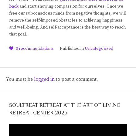
back
and start showing compassion for ourselves. Once we
free our subconscious minds from negative thoughts, we will
remove the self-imposed obstacles to achieving happiness
and well-being. And self-acceptance is the best way to reach
that goal.
0
recommendations
Published in
Uncategorized
You must be
logged in
to post a comment.
SOULTREAT RETREAT AT THE ART OF LIVING
RETREAT CENTER 2026
Video
Player