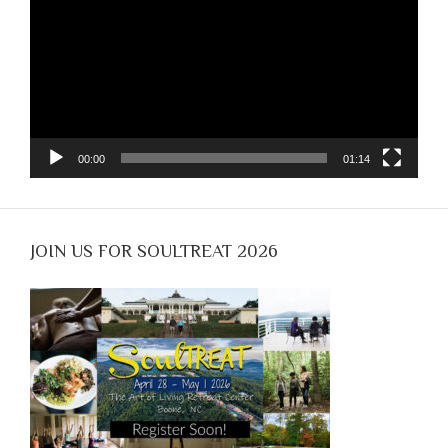
00:00
01:14
JOIN US FOR SOULTREAT 2026