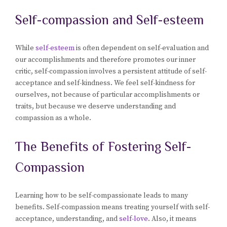
Self-compassion and Self-esteem
While
self-esteem
is often dependent on self-evaluation and
our accomplishments and therefore promotes our inner
critic, self-compassion involves a persistent attitude of self-
acceptance and self-kindness. We feel self-kindness for
ourselves, not because of particular accomplishments or
traits, but because we deserve understanding and
compassion as a whole.
The Benefits of Fostering Self-
Compassion
Learning how to be self-compassionate leads to many
benefits. Self-compassion means treating yourself with self-
acceptance, understanding, and
self-love
. Also, it means