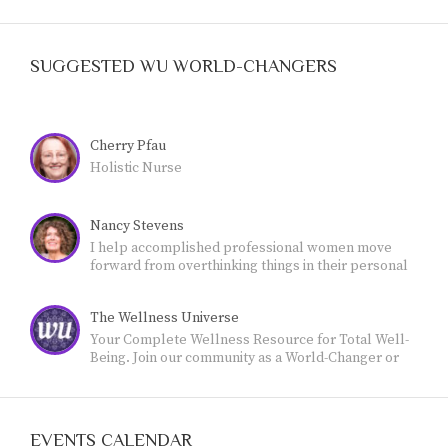
SUGGESTED WU WORLD-CHANGERS
Cherry Pfau
Holistic Nurse
Nancy Stevens
I help accomplished professional women move
forward from overthinking things in their personal
lives - and feeling stuck- - to own their authority and
live a more meaningful, fulfilling life.
The Wellness Universe
Your Complete Wellness Resource for Total Well-
Being. Join our community as a World-Changer or
Friend.
EVENTS CALENDAR