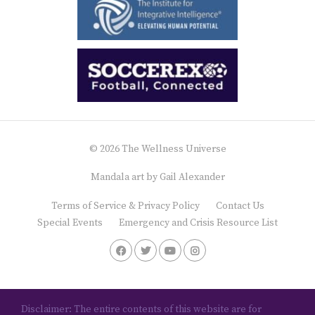
© 2026 The Wellness Universe
Mandala art by
Gail Alexander
Terms of Service & Privacy Policy
Contact Us
Special Events
Emergency and Crisis Resource List
Disclaimer: The entire contents of this website are for