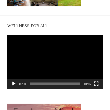
WELLNESS FOR ALL
Video
Player
00:00
01:15