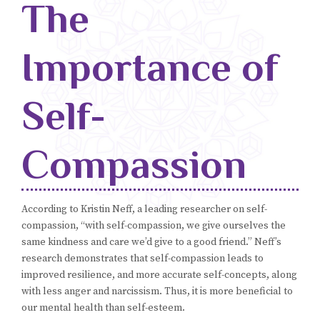
The
Blog
Importance of
Classes & Workshops
Soccerex USA
Self-
Events Calendar
Compassion
According to Kristin Neff, a leading researcher on self-
compassion, “with self-compassion, we give ourselves the
same kindness and care we’d give to a good friend.” Neff’s
research demonstrates that self-compassion leads to
improved resilience, and more accurate self-concepts, along
with less anger and narcissism. Thus, it is more beneficial to
our mental health than self-esteem.