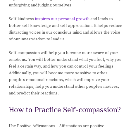
unforgiving and judging ourselves.
Self-kindness
inspires our personal growth
and leads to
better self-knowledge and self-appreciation. It helps reduce
distracting voices in our conscious mind and allows the voice
of our inner wisdom to lead us.
Self-compassion will help you become more aware of your
emotions. You will better understand what you feel, why you
feel a certain way, and how you can control your feelings.
Additionally, you will become more sensitive to other
people’s emotional reactions, which will improve your
relationships, help you understand other people’s motives,
and predict their reactions.
How to Practice Self-compassion?
Use Positive Affirmations – Affirmations are positive