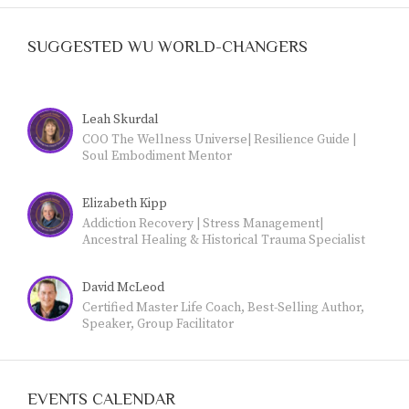
SUGGESTED WU WORLD-CHANGERS
Leah Skurdal
COO The Wellness Universe| Resilience Guide |
Soul Embodiment Mentor
Elizabeth Kipp
Addiction Recovery | Stress Management|
Ancestral Healing & Historical Trauma Specialist
|Yoga & Meditation Teacher|
David McLeod
Certified Master Life Coach, Best-Selling Author,
Speaker, Group Facilitator
EVENTS CALENDAR