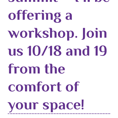
offering a
workshop. Join
us 10/18 and 19
from the
comfort of
your space!