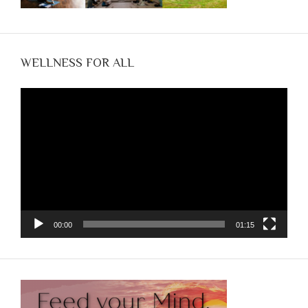
WELLNESS FOR ALL
Video
Player
00:00
01:15