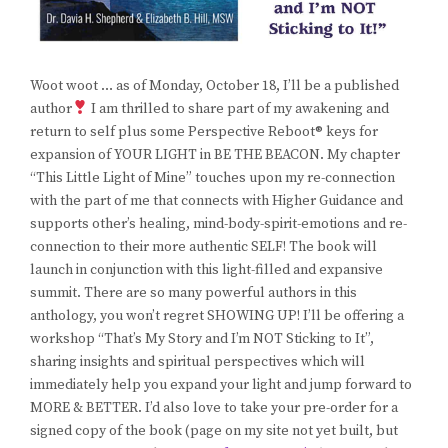
Woot woot … as of Monday, October 18, I’ll be a published
author
I am thrilled to share part of my awakening and
return to self plus some Perspective Reboot® keys for
expansion of YOUR LIGHT in BE THE BEACON. My chapter
“This Little Light of Mine” touches upon my re-connection
with the part of me that connects with Higher Guidance and
supports other’s healing, mind-body-spirit-emotions and re-
connection to their more authentic SELF! The book will
launch in conjunction with this light-filled and expansive
summit. There are so many powerful authors in this
anthology, you won’t regret SHOWING UP! I’ll be offering a
workshop “That’s My Story and I’m NOT Sticking to It”,
sharing insights and spiritual perspectives which will
immediately help you expand your light and jump forward to
MORE & BETTER. I’d also love to take your pre-order for a
signed copy of the book (page on my site not yet built, but