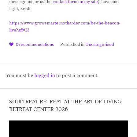
message me or us the
contact form on my site
)! Love and
light, Kristi
https://www.growsmarternotharder.com/be-the-beacon-
live?aff=23
0
recommendations
Published in
Uncategorized
You must be
logged in
to post a comment.
SOULTREAT RETREAT AT THE ART OF LIVING
RETREAT CENTER 2026
Video
Player