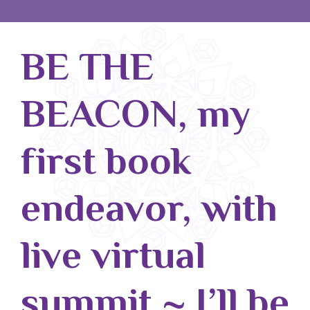
Blog
BE THE
Classes & Workshops
Soccerex USA
BEACON, my
Events Calendar
first book
endeavor, with
live virtual
summit ~ I’ll be