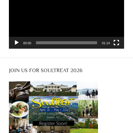
00:00
01:14
JOIN US FOR SOULTREAT 2026