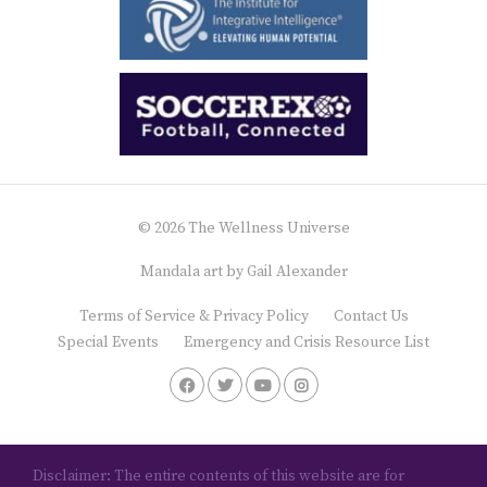
© 2026 The Wellness Universe
Mandala art by
Gail Alexander
Terms of Service & Privacy Policy
Contact Us
Special Events
Emergency and Crisis Resource List
Disclaimer: The entire contents of this website are for