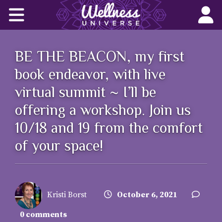
Home
Corporate Wellness Solutions
BE THE BEACON, my first
Wellness for All
book endeavor, with live
virtual summit ~ I’ll be
About Us
offering a workshop. Join us
World-Changers
10/18 and 19 from the comfort
of your space!
Join Us
Wellness Books
Kristi Borst
October 6, 2021
WU News Feed
0 comments