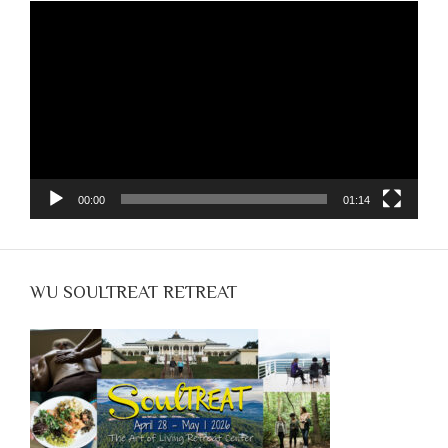
Video
Player
00:00
01:14
WU SOULTREAT RETREAT