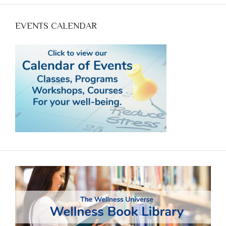
EVENTS CALENDAR