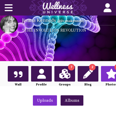
Home
Jivana Kennedy
Corporate Wellness Solutions
@jivanakennedy
* THE INVOLUTION REVOLUTION *
Wellness for All
About Us
World-Changers
7
2
Join Us
Wall
Profile
Groups
Blog
Photo
Wellness Books
Uploads
Albums
WU News Feed