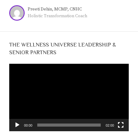
live a more meaningful, fulfilling life.
Preeti Dehin, MCMP, CNHC
Holistic Transformation Coach
THE WELLNESS UNIVERSE LEADERSHIP &
SENIOR PARTNERS
Video
Player
00:00
02:00