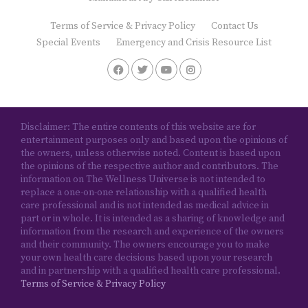
Terms of Service & Privacy Policy
Contact Us
Special Events
Emergency and Crisis Resource List
Disclaimer: The entire contents of this website are for
entertainment purposes only and based upon the opinions of
the owners, unless otherwise noted. Content is based upon
the opinions of the respective author and contributors. The
information on The Wellness Universe is not intended to
replace a one-on-one relationship with a qualified health
care professional and is not intended as medical advice in
part or in whole. It is intended as a sharing of knowledge and
information from the research and experience of the owners
and their community. The owners encourage you to make
your own health care decisions based upon your research
and in partnership with a qualified health care professional.
Terms of Service & Privacy Policy