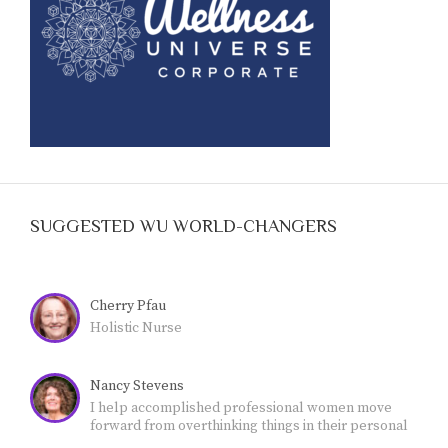
SUGGESTED WU WORLD-CHANGERS
Cherry Pfau
Holistic Nurse
Nancy Stevens
I help accomplished professional women move
forward from overthinking things in their personal
lives - and feeling stuck- - to own their authority and