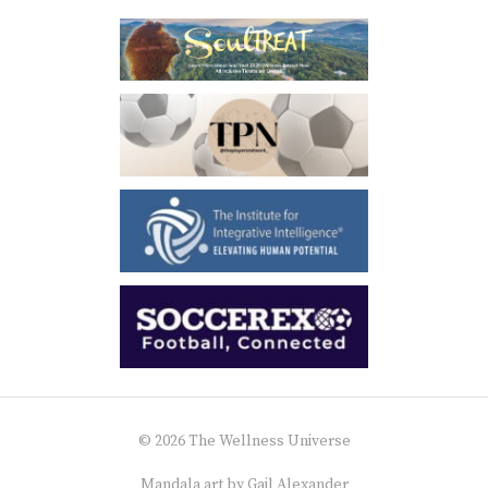
© 2026 The Wellness Universe
Mandala art by
Gail Alexander