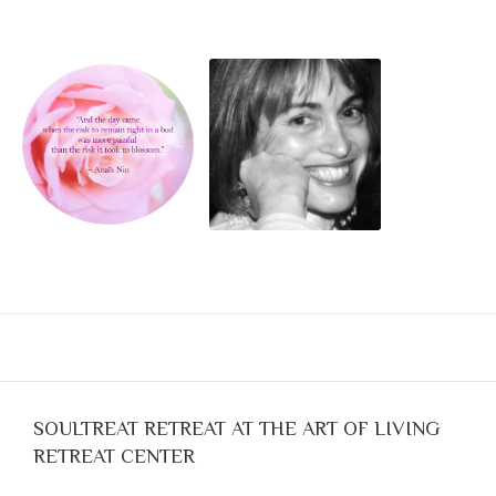
Blog
Classes & Workshops
Soccerex USA
Events Calendar
SOULTREAT RETREAT AT THE ART OF LIVING
RETREAT CENTER