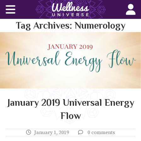
Home
Tag Archives:
Numerology
Corporate Wellness Solutions
Wellness for All
About Us
World-Changers
Join Us
January 2019 Universal Energy
Flow
Wellness Books
WU News Feed
January 1, 2019
0 comments