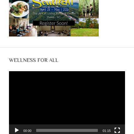
WELLNESS FOR ALL
Video
Player
00:00
01:15