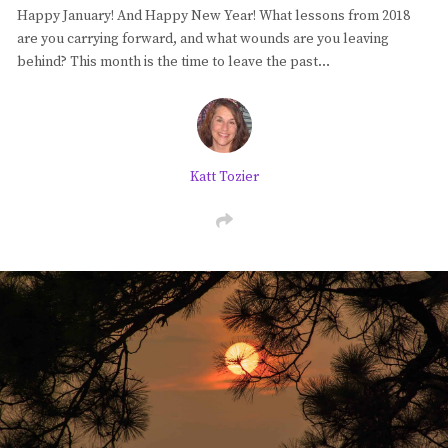
Happy January! And Happy New Year! What lessons from 2018
Blog
are you carrying forward, and what wounds are you leaving
behind? This month is the time to leave the past…
Classes & Workshops
Soccerex USA
Katt Tozier
Events Calendar