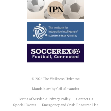
© 2026 The Wellness Universe
Mandala art by
Gail Alexander
Terms of Service & Privacy Policy
Contact Us
Special Events
Emergency and Crisis Resource List