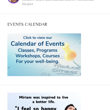
www.jeanvoicedart.com
Healer
EVENTS CALENDAR