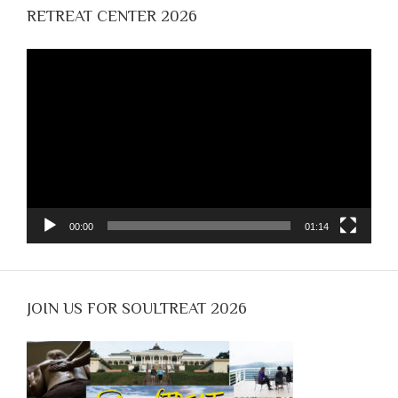
RETREAT CENTER 2026
Video
Player
00:00
01:14
JOIN US FOR SOULTREAT 2026