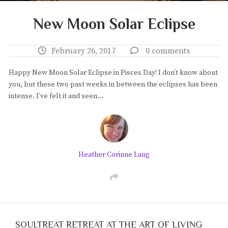
New Moon Solar Eclipse
February 26, 2017
0 comments
Happy New Moon Solar Eclipse in Pisces Day! I don’t know about
you, but these two past weeks in between the eclipses has been
intense. I’ve felt it and seen…
Heather Corinne Lang
SOULTREAT RETREAT AT THE ART OF LIVING