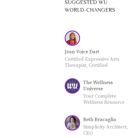
SUGGESTED WU
WORLD-CHANGERS
Jean Voice Dart
Certified Expressive Arts
Therapist, Certified
Expressive Arts Coach,
Certified Grief and Trauma
The Wellness
Coach, Credentialed
Universe
Teacher. LIFE CAN BE
CHALLENGING. Many
Your Complete
people are experiencing
Wellness Resource
grief and trauma. The
for Total Well-
expressive arts are a highly
Being. Join our
Beth Bracaglia
effective coping strategy. I'm
community as a
a Certified Expressive Arts
World-Changer or
Simplicity Architect,
Therapist and Coach (CCF),
Friend.
CEO