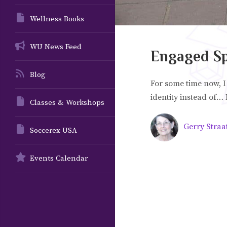
Wellness Books
WU News Feed
Engaged Spi
Blog
For some time now, I
identity instead of… I
Classes & Workshops
Gerry Straa
Soccerex USA
Events Calendar