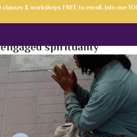
00 classes & workshops FREE to enroll. Join one T
:
engaged spirituality