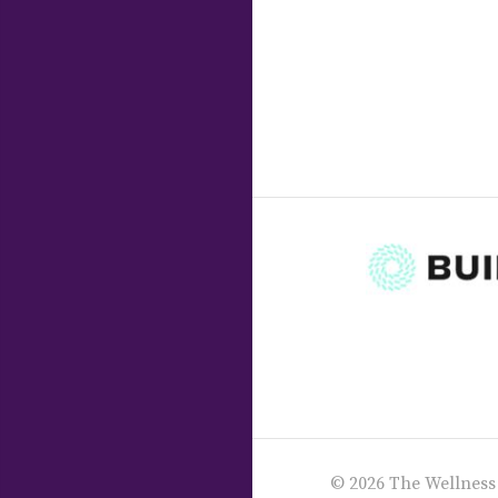
© 2026 The Wellness