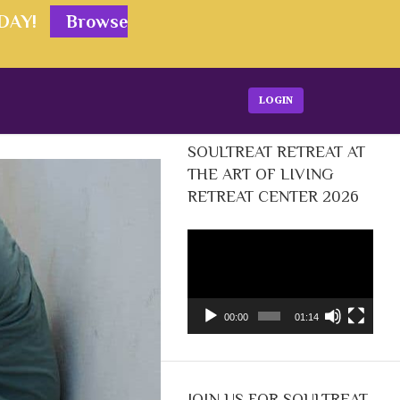
ODAY!
Browse
LOGIN
SOULTREAT RETREAT AT
THE ART OF LIVING
RETREAT CENTER 2026
Video
Player
00:00
01:14
JOIN US FOR SOULTREAT