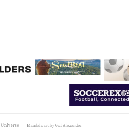
 Universe
Mandala art by
Gail Alexander