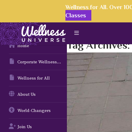
Wellness for All. Over 1
Classes
Tag Archives
Home
Corporate Wellness Solutions
Wellness for All
About Us
World-Changers
Join Us