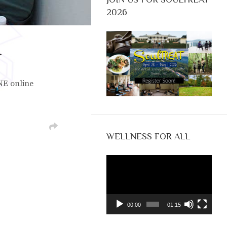
2026
r
NE online
WELLNESS FOR ALL
Video
Player
00:00
01:15