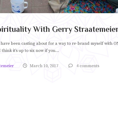
rituality With Gerry Straatemeie
 have been casting about for a way to re-brand myself with O
 think it’s up to six now if you…
temeier
March 10, 2017
4 comments