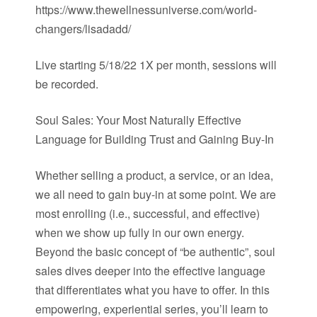
https://www.thewellnessuniverse.com/world-
changers/lisadadd/
Live starting 5/18/22 1X per month, sessions will
be recorded.
Soul Sales: Your Most Naturally Effective
Language for Building Trust and Gaining Buy-In
Whether selling a product, a service, or an idea,
we all need to gain buy-in at some point. We are
most enrolling (i.e., successful, and effective)
when we show up fully in our own energy.
Beyond the basic concept of “be authentic”, soul
sales dives deeper into the effective language
that differentiates what you have to offer. In this
empowering, experiential series, you’ll learn to