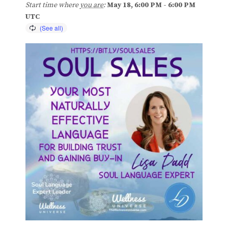
Start time where
you are
:
May 18, 6:00 PM - 6:00 PM
Blog
UTC
Classes & Workshops
Soccerex USA
Events Calendar