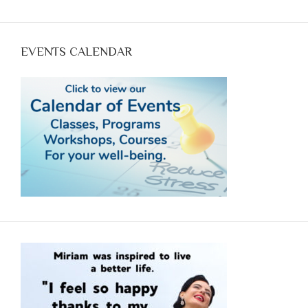
@11 Mountain Time: Empowering YOU to achieve
optimum health with food. Call Now (970-618--7607)
and reserve your spot.
EVENTS CALENDAR