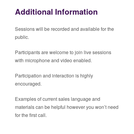
Additional Information
Sessions will be recorded and available for the
public.
Participants are welcome to join live sessions
with microphone and video enabled.
Participation and interaction is highly
encouraged.
Examples of current sales language and
materials can be helpful however you won’t need
for the first call.