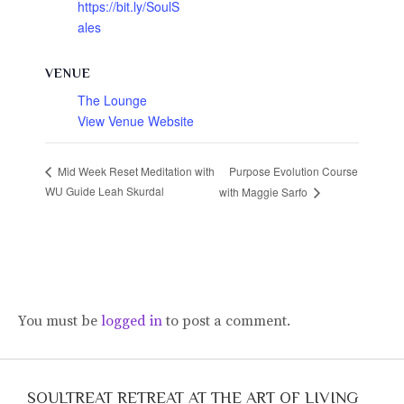
https://bit.ly/SoulS
ales
VENUE
The Lounge
View Venue Website
Purpose Evolution Course
Mid Week Reset Meditation with
WU Guide Leah Skurdal
with Maggie Sarfo
You must be
logged in
to post a comment.
SOULTREAT RETREAT AT THE ART OF LIVING