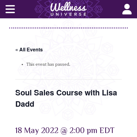
Home
Corporate Wellness Solutions
Wellness for All
« All Events
About Us
This event has passed.
World-Changers
Soul Sales Course with Lisa
Join Us
Dadd
Wellness Books
WU News Feed
18 May 2022 @ 2:00 pm
EDT