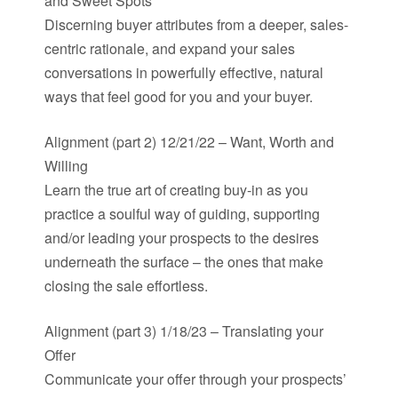
and Sweet Spots
Discerning buyer attributes from a deeper, sales-
centric rationale, and expand your sales
conversations in powerfully effective, natural
ways that feel good for you and your buyer.
Alignment (part 2) 12/21/22 – Want, Worth and
Willing
Learn the true art of creating buy-in as you
practice a soulful way of guiding, supporting
and/or leading your prospects to the desires
underneath the surface – the ones that make
closing the sale effortless.
Alignment (part 3) 1/18/23 – Translating your
Offer
Communicate your offer through your prospects’