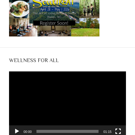
WELLNESS FOR ALL
Video
Player
00:00
01:15