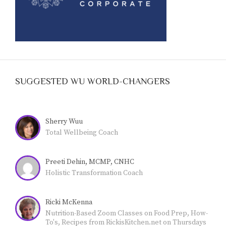
SUGGESTED WU WORLD-CHANGERS
Sherry Wuu
Total Wellbeing Coach
Preeti Dehin, MCMP, CNHC
Holistic Transformation Coach
Ricki McKenna
Nutrition-Based Zoom Classes on Food Prep, How-
To's, Recipes from RickisKitchen.net on Thursdays