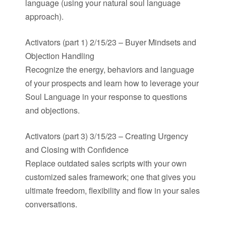
language (using your natural soul language
approach).
Activators (part 1) 2/15/23 – Buyer Mindsets and
Objection Handling
Recognize the energy, behaviors and language
of your prospects and learn how to leverage your
Soul Language in your response to questions
and objections.
Activators (part 3) 3/15/23 – Creating Urgency
and Closing with Confidence
Replace outdated sales scripts with your own
customized sales framework; one that gives you
ultimate freedom, flexibility and flow in your sales
conversations.