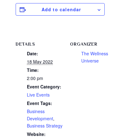
Add to calendar
DETAILS
ORGANIZER
Date:
The Wellness
Universe
18 May 2022
Time:
2:00 pm
Event Category:
Live Events
Event Tags:
Business
Development
,
Business Strategy
Website: