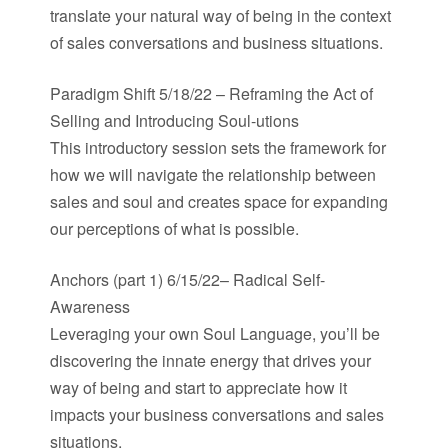
translate your natural way of being in the context
of sales conversations and business situations.
Paradigm Shift 5/18/22 – Reframing the Act of
Selling and Introducing Soul-utions
This introductory session sets the framework for
how we will navigate the relationship between
sales and soul and creates space for expanding
our perceptions of what is possible.
Anchors (part 1) 6/15/22– Radical Self-
Awareness
Leveraging your own Soul Language, you’ll be
discovering the innate energy that drives your
way of being and start to appreciate how it
impacts your business conversations and sales
situations.