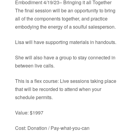
Embodiment 4/19/23– Bringing it all Together
The final session will be an opportunity to bring
all of the components together, and practice
embodying the energy of a soulful salesperson.
Lisa will have supporting materials in handouts.
She will also have a group to stay connected in
between live calls.
This is a flex course: Live sessions taking place
that will be recorded to attend when your
schedule permits.
Value: $1997
Cost: Donation / Pay-what-you-can