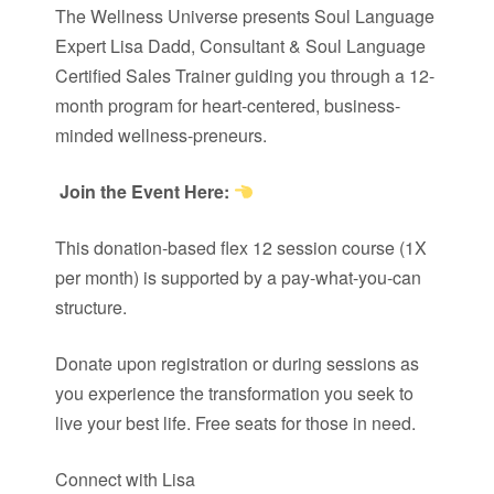
The Wellness Universe presents Soul Language
Expert Lisa Dadd, Consultant & Soul Language
Certified Sales Trainer guiding you through a 12-
month program for heart-centered, business-
minded wellness-preneurs.
Join the Event Here:
This donation-based flex 12 session course (1X
per month) is supported by a pay-what-you-can
structure.
Donate upon registration or during sessions as
you experience the transformation you seek to
live your best life. Free seats for those in need.
Connect with Lisa