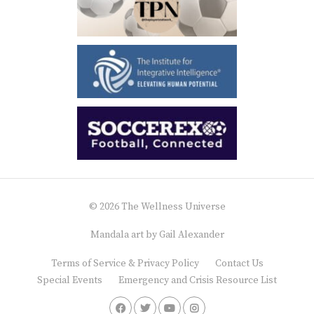
© 2026 The Wellness Universe
Mandala art by
Gail Alexander
Terms of Service & Privacy Policy
Contact Us
Special Events
Emergency and Crisis Resource List