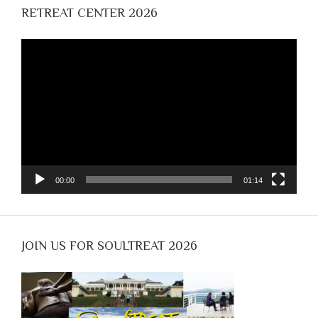
RETREAT CENTER 2026
Video
Player
00:00
01:14
JOIN US FOR SOULTREAT 2026