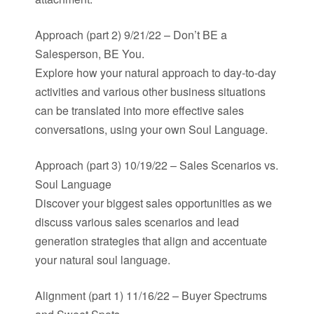
Approach (part 2) 9/21/22 – Don’t BE a
Salesperson, BE You.
Explore how your natural approach to day-to-day
activities and various other business situations
can be translated into more effective sales
conversations, using your own Soul Language.
Approach (part 3) 10/19/22 – Sales Scenarios vs.
Soul Language
Discover your biggest sales opportunities as we
discuss various sales scenarios and lead
generation strategies that align and accentuate
your natural soul language.
Alignment (part 1) 11/16/22 – Buyer Spectrums