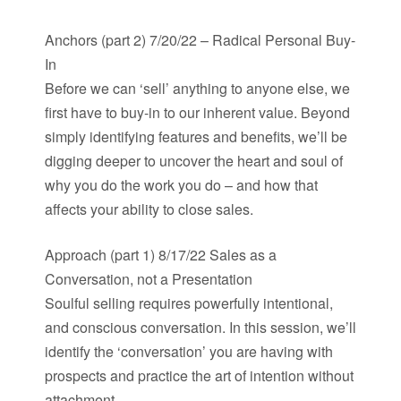
Anchors (part 2) 7/20/22 – Radical Personal Buy-
In
Before we can ‘sell’ anything to anyone else, we
first have to buy-in to our inherent value. Beyond
simply identifying features and benefits, we’ll be
digging deeper to uncover the heart and soul of
why you do the work you do – and how that
affects your ability to close sales.
Approach (part 1) 8/17/22 Sales as a
Conversation, not a Presentation
Soulful selling requires powerfully intentional,
and conscious conversation. In this session, we’ll
identify the ‘conversation’ you are having with
prospects and practice the art of intention without
attachment.