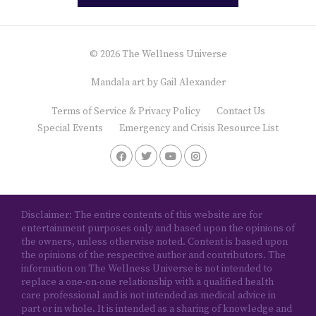
© 2026 The Wellness Universe
Mandala art by
Gail Alexander
Terms of Service & Privacy Policy
Contact Us
Special Events
Emergency and Crisis Resource List
Disclaimer: The entire contents of this website are for
entertainment purposes only and based upon the opinions of
the owners, unless otherwise noted. Content is based upon
the opinions of the respective author and contributors. The
information on The Wellness Universe is not intended to
replace a one-on-one relationship with a qualified health
care professional and is not intended as medical advice in
part or in whole. It is intended as a sharing of knowledge and