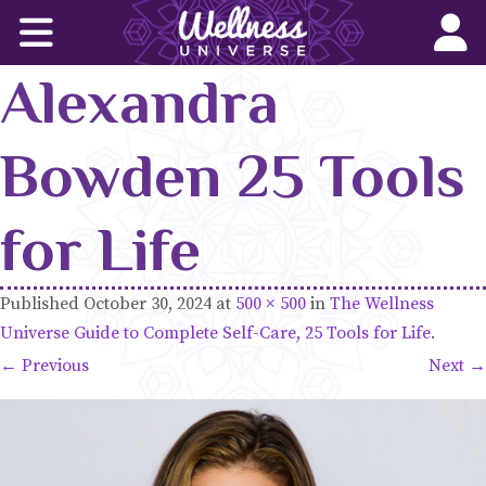
Home
Alexandra
Corporate Wellness Solutions
Wellness for All
Bowden 25 Tools
About Us
for Life
World-Changers
Published
October 30, 2024
at
500 × 500
in
The Wellness
Join Us
Universe Guide to Complete Self-Care, 25 Tools for Life
.
← Previous
Next →
Wellness Books
WU News Feed