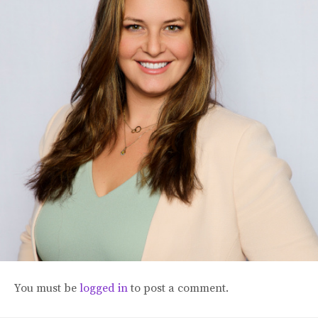
Blog
Classes & Workshops
Soccerex USA
Events Calendar
You must be
logged in
to post a comment.