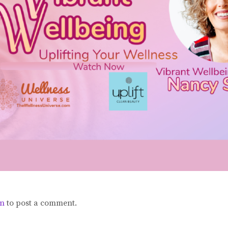
in
to post a comment.