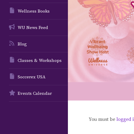
Wellness Books
WU News Feed
Blog
Classes & Workshops
Soccerex USA
Events Calendar
You must be
logged 