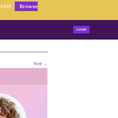
ODAY!
Browse
LOGIN
Next →