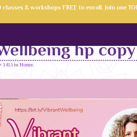
00 classes & workshops FREE to enroll. Join one T
Wellbeing hp copy
× 1415
in
Home
.