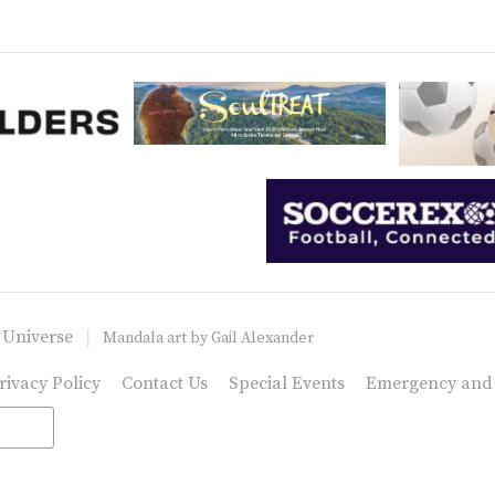
 Universe
Mandala art by
Gail Alexander
rivacy Policy
Contact Us
Special Events
Emergency and C