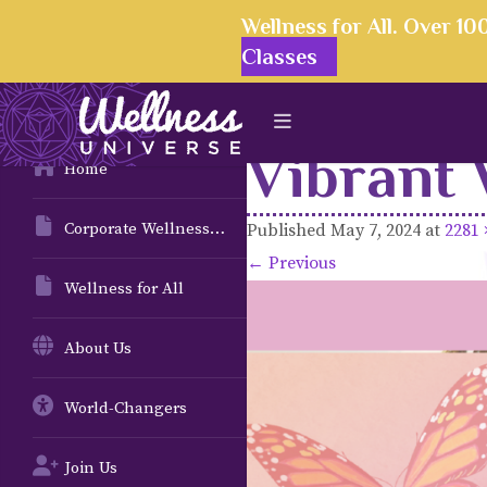
Wellness for All. Over 1
Classes
Vibrant 
Home
Corporate Wellness Solutions
Published
May 7, 2024
at
2281 
← Previous
Wellness for All
About Us
World-Changers
Join Us