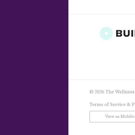
© 2026 The Wellness
Terms of Service & P