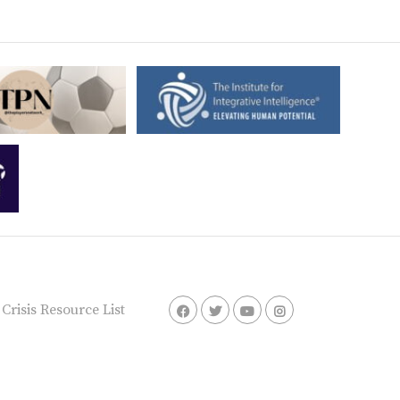
risis Resource List