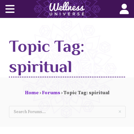
Home
Corporate Wellness Solutions
Topic Tag:
Wellness for All
About Us
spiritual
World-Changers
Join Us
Home
›
Forums
›
Topic Tag: spiritual
Wellness Books
WU News Feed