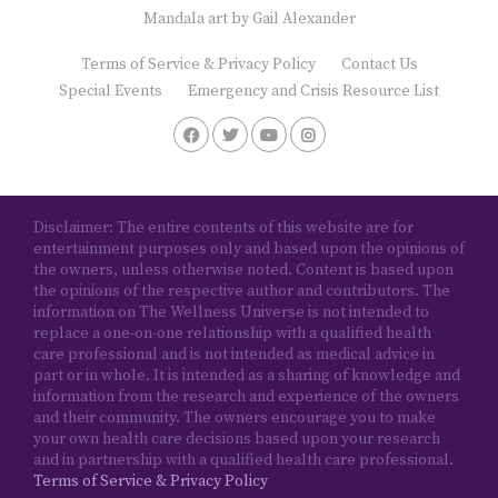
Mandala art by
Gail Alexander
Terms of Service & Privacy Policy
Contact Us
Special Events
Emergency and Crisis Resource List
Disclaimer: The entire contents of this website are for
entertainment purposes only and based upon the opinions of
the owners, unless otherwise noted. Content is based upon
the opinions of the respective author and contributors. The
information on The Wellness Universe is not intended to
replace a one-on-one relationship with a qualified health
care professional and is not intended as medical advice in
part or in whole. It is intended as a sharing of knowledge and
information from the research and experience of the owners
and their community. The owners encourage you to make
your own health care decisions based upon your research
and in partnership with a qualified health care professional.
Terms of Service & Privacy Policy