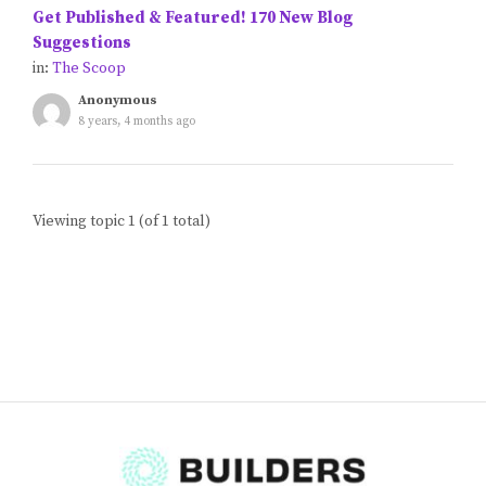
Get Published & Featured! 170 New Blog
Blog
Suggestions
in:
The Scoop
Classes & Workshops
Anonymous
8 years, 4 months ago
Soccerex USA
Events Calendar
Viewing topic 1 (of 1 total)