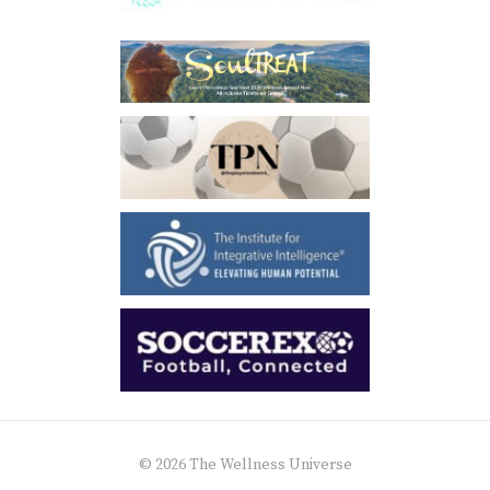
© 2026 The Wellness Universe