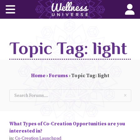
Home
Corporate Wellness Solutions
Topic Tag: light
Wellness for All
About Us
Home
›
Forums
›
Topic Tag: light
World-Changers
Join Us
Wellness Books
What Types of Co-Creation Opportunities are you
WU News Feed
interested in?
in:
Co-Creation Launchpad