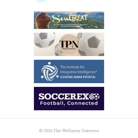
© 2026 The Wellness Universe