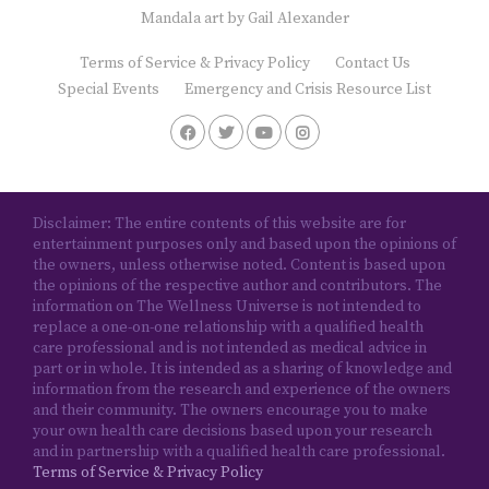
Mandala art by
Gail Alexander
Terms of Service & Privacy Policy
Contact Us
Special Events
Emergency and Crisis Resource List
Disclaimer: The entire contents of this website are for
entertainment purposes only and based upon the opinions of
the owners, unless otherwise noted. Content is based upon
the opinions of the respective author and contributors. The
information on The Wellness Universe is not intended to
replace a one-on-one relationship with a qualified health
care professional and is not intended as medical advice in
part or in whole. It is intended as a sharing of knowledge and
information from the research and experience of the owners
and their community. The owners encourage you to make
your own health care decisions based upon your research
and in partnership with a qualified health care professional.
Terms of Service & Privacy Policy