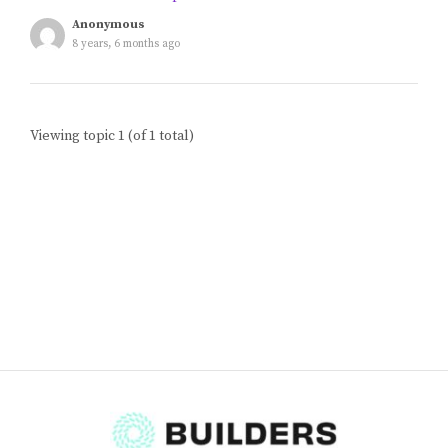
Blog
Anonymous
8 years, 6 months ago
Classes & Workshops
Viewing topic 1 (of 1 total)
Soccerex USA
Events Calendar