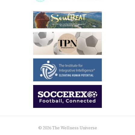
© 2026 The Wellness Universe