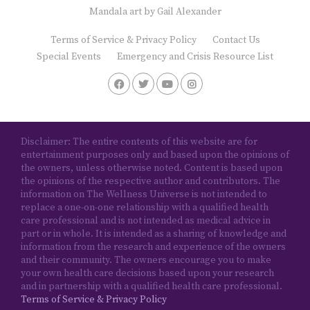
Mandala art by
Gail Alexander
Terms of Service & Privacy Policy
Contact Us
Special Events
Emergency and Crisis Resource List
Disclaimer: The entire contents of this website are for
entertainment purposes only and based upon the opinions of
the owners, unless otherwise noted. Content is based upon
the opinions of the respective author and contributors. The
information on The Wellness Universe is not intended to
replace a one-on-one relationship with a qualified health
care professional and is not intended as medical advice in
part or in whole. It is intended as a sharing of knowledge and
information from the research and experience of the owners
and their community. The owners encourage you to make
your own health care decisions based upon your research
and in partnership with a qualified health care professional.
Terms of Service & Privacy Policy