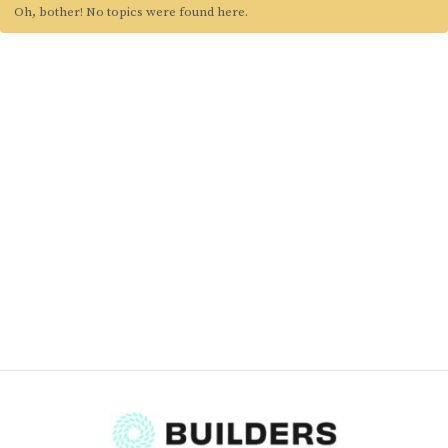
Oh, bother! No topics were found here.
Blog
Classes & Workshops
Soccerex USA
Events Calendar