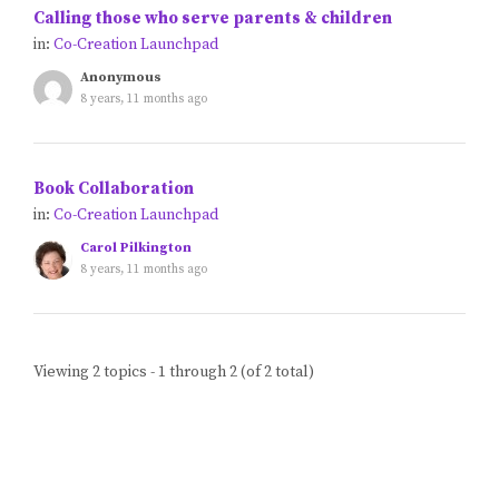
Calling those who serve parents & children
Blog
in:
Co-Creation Launchpad
Anonymous
Classes & Workshops
8 years, 11 months ago
Soccerex USA
Book Collaboration
in:
Co-Creation Launchpad
Events Calendar
Carol Pilkington
8 years, 11 months ago
Viewing 2 topics - 1 through 2 (of 2 total)