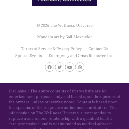
© 2026 The Wellness Universe
Mandala art by
Gail Alexander
Terms of Service & Privacy Policy
Contact Us
Special Events
Emergency and Crisis Resource List
Disclaimer: The entire contents of this website are for
entertainment purposes only and based upon the opinions of
the owners, unless otherwise noted. Content is based upon
the opinions of the respective author and contributors. The
information on The Wellness Universe is not intended to
replace a one-on-one relationship with a qualified health
care professional and is not intended as medical advice in