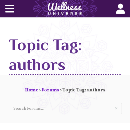
Home
Corporate Wellness Solutions
Topic Tag:
Wellness for All
About Us
authors
World-Changers
Join Us
Home
›
Forums
›
Topic Tag: authors
Wellness Books
WU News Feed