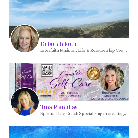
Deborah Roth
Interfaith Minister, Life & Relationship Coach, Ritual Expert, Women's Circle Facilitator
Tina Plantillas
Spiritual Life Coach Specializing in creating joy!