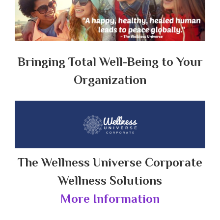
Bringing Total Well-Being to Your
Organization
The Wellness Universe Corporate
Wellness Solutions
More Information