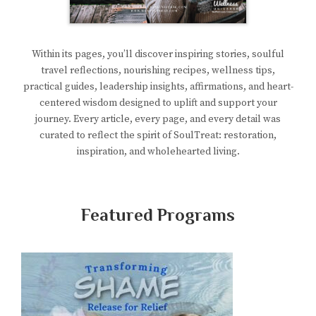
Within its pages, you’ll discover inspiring stories, soulful
travel reflections, nourishing recipes, wellness tips,
practical guides, leadership insights, affirmations, and heart-
centered wisdom designed to uplift and support your
journey. Every article, every page, and every detail was
curated to reflect the spirit of SoulTreat: restoration,
inspiration, and wholehearted living.
Featured Programs