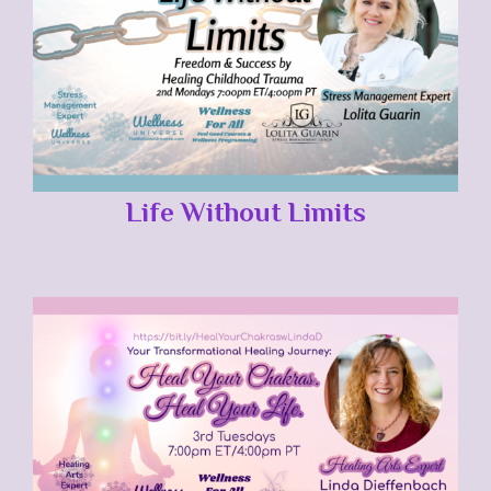
Life Without Limits