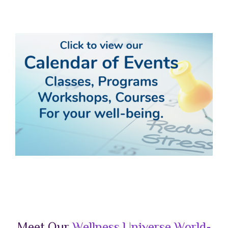
a
Meet Our
Wellness Universe World-