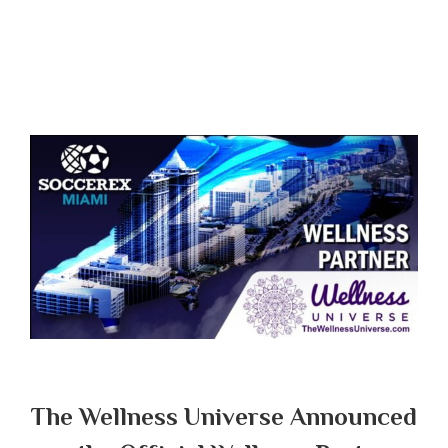
The Wellness Universe Announced