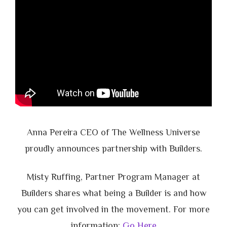
Anna Pereira CEO of The Wellness Universe
proudly announces partnership with Builders.
Misty Ruffing, Partner Program Manager at
Builders shares what being a Builder is and how
you can get involved in the movement. For more
information:
Go Here