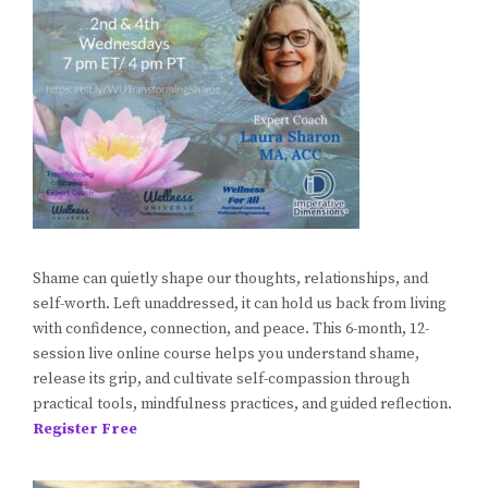
Shame can quietly shape our thoughts, relationships, and
self-worth. Left unaddressed, it can hold us back from living
with confidence, connection, and peace. This 6-month, 12-
session live online course helps you understand shame,
release its grip, and cultivate self-compassion through
practical tools, mindfulness practices, and guided reflection.
Register Free