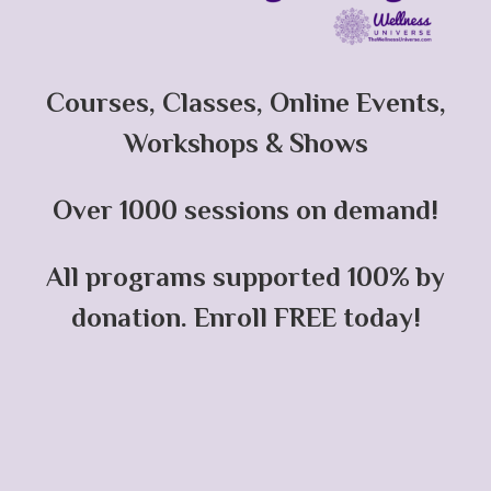
Courses, Classes, Online Events,
Workshops & Shows
Over 1000 sessions on demand!
All programs supported 100% by
donation. Enroll FREE today!