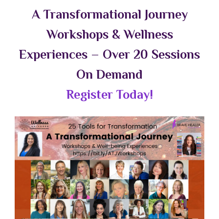
A Transformational Journey
Workshops & Wellness
Experiences – Over 20 Sessions
On Demand
Register Today!