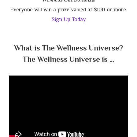
Everyone will win a prize valued at $100 or more.
Sign Up Today
What is The Wellness Universe?
The Wellness Universe is …