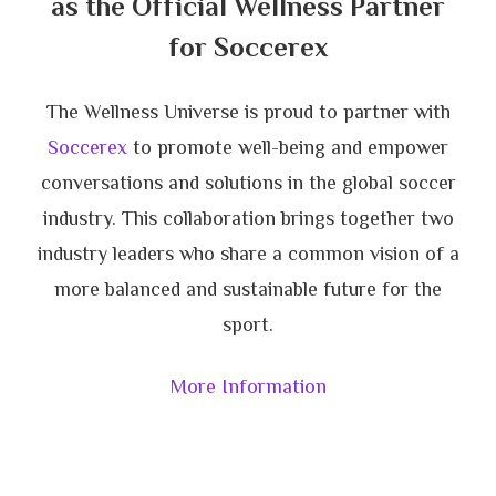
as the Official Wellness Partner
for Soccerex
The Wellness Universe is proud to partner with
Soccerex
to promote well-being and empower
conversations and solutions in the global soccer
industry. This collaboration brings together two
industry leaders who share a common vision of a
more balanced and sustainable future for the
sport.
More Information