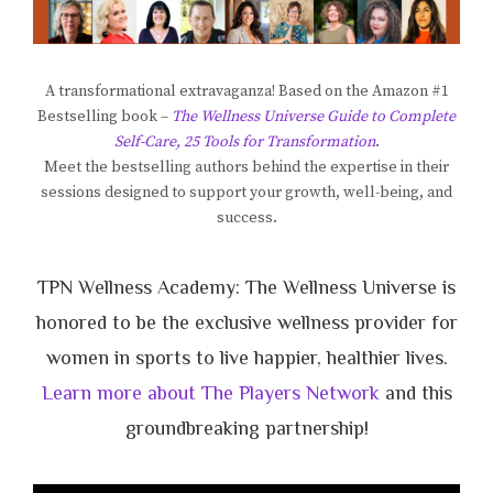
A transformational extravaganza! Based on the Amazon #1
Bestselling book –
The Wellness Universe Guide to Complete
Self-Care, 25 Tools for Transformation
.
Meet the bestselling authors behind the expertise in their
sessions designed to support your growth, well-being, and
success.
TPN Wellness Academy: The Wellness Universe is
honored to be the exclusive wellness provider for
women in sports to live happier, healthier lives.
Learn more about The Players Network
and this
groundbreaking partnership!