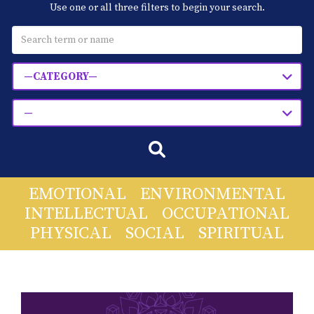
Use one or all three filters to begin your search.
Blog
Classes & Workshops
—CATEGORY—
Soccerex USA
—
Events Calendar
EMOTIONAL
ENVIRONMENTAL
INTELLECTUAL
OCCUPATIONAL
PHYSICAL
SOCIAL
SPIRITUAL