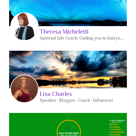
Theresa Micheletti
Spiritual Life Coach: Guiding you to find your most JOYFUL life path personal and spiritual.
Lisa Charles
Speaker - Blogger - Coach - Influencer