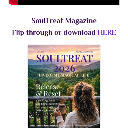
SoulTreat Magazine
Flip through or download
HERE