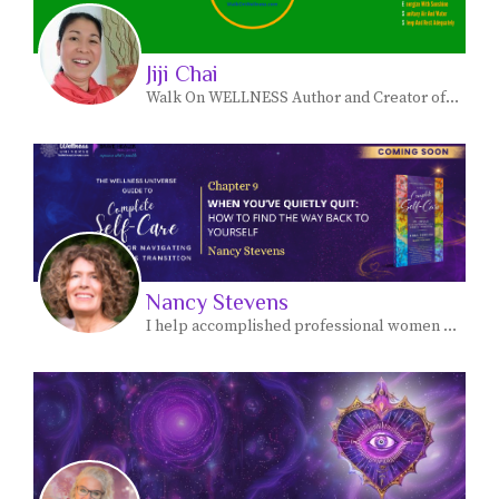
Jiji Chai
Walk On WELLNESS Author and Creator of Makinis Natural Skin Care Products
Nancy Stevens
I help accomplished professional women move forward from overthinking things in their personal lives - and feeling stuck- - to own their authority and live a more meaningful, fulfilling life.