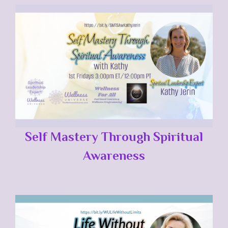
Self Mastery Through Spiritual
Awareness