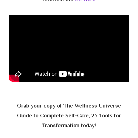
Grab your copy of The Wellness Universe
Guide to Complete Self-Care, 25 Tools for
Transformation today!