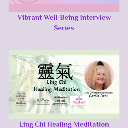
Vibrant Well-Being Interview
Series
Ling Chi Healing Meditation