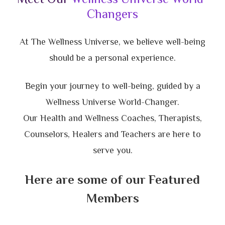
Changers
At The Wellness Universe, we believe well-being
should be a personal experience.
Begin your journey to well-being, guided by a
Wellness Universe World-Changer.
Our Health and Wellness Coaches, Therapists,
Counselors, Healers and Teachers are here to
serve you.
Here are some of our Featured
Members