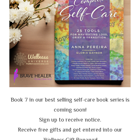
Book 7 in our best selling self-care book series is
coming soon!
Sign up to receive notice.
Receive free gifts and get entered into our
Wellness Gift Bonanza
!