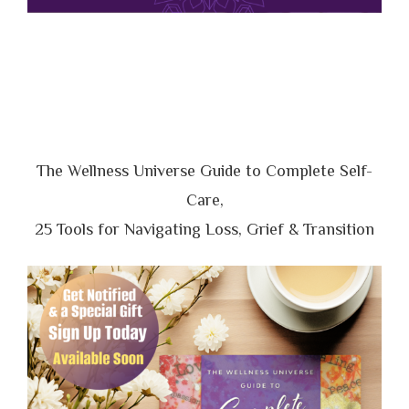
The Wellness Universe Guide to Complete Self-
Care,
25 Tools for Navigating Loss, Grief & Transition