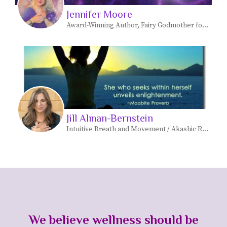
Jennifer Moore
Award-Winning Author, Fairy Godmother for Empaths & Master Trainer for EFT International
Jill Alman-Bernstein
Intuitive Breath and Movement / Akashic Records/ Soul Realignment Practitioner
We believe wellness should be