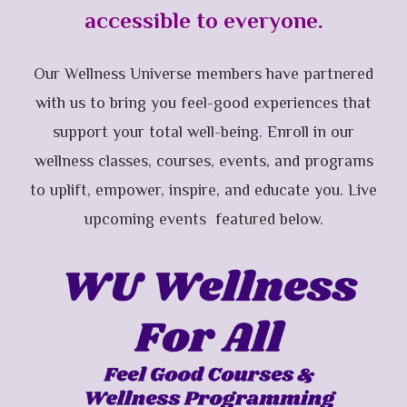
accessible to everyone.
Our Wellness Universe members have partnered
with us to bring you feel-good experiences that
support your total well-being. Enroll in our
wellness classes, courses, events, and programs
to uplift, empower, inspire, and educate you. Live
upcoming events featured below.