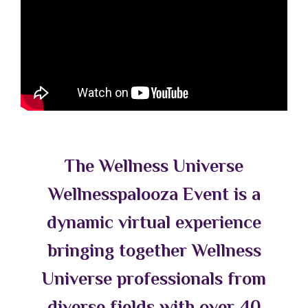
The Wellness Universe
Wellnesspalooza Event is a
dynamic virtual experience
bringing together Wellness
Universe professionals from
diverse fields with over 40