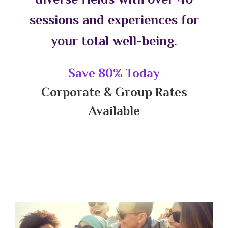
sessions and experiences for
your total well-being.
Save 80% Today
Corporate & Group Rates
Available