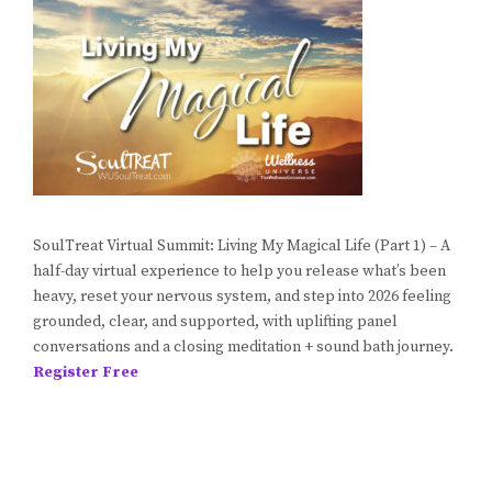
SoulTreat Virtual Summit: Living My Magical Life (Part 1) – A
half-day virtual experience to help you release what’s been
heavy, reset your nervous system, and step into 2026 feeling
grounded, clear, and supported, with uplifting panel
conversations and a closing meditation + sound bath journey.
Register Free