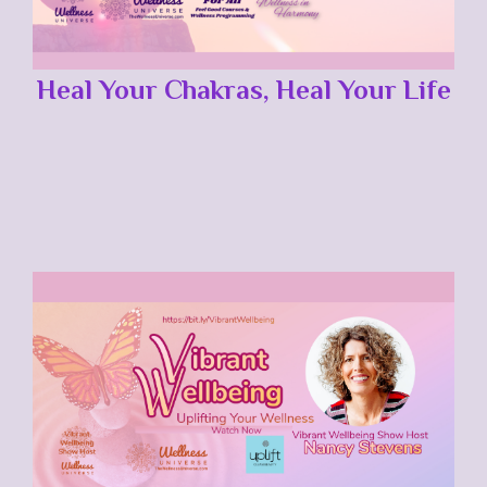
Heal Your Chakras, Heal Your Life