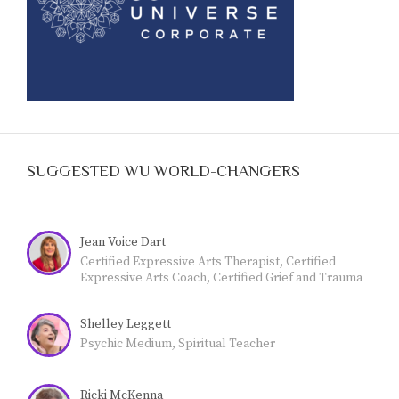
SUGGESTED WU WORLD-CHANGERS
Jean Voice Dart
Certified Expressive Arts Therapist, Certified
Expressive Arts Coach, Certified Grief and Trauma
Coach, Credentialed Teacher. LIFE CAN BE
CHALLENGING. Many people are experiencing
Shelley Leggett
grief and trauma. The expressive arts are a highly
effective coping strategy. I'm a Certified Expressive
Psychic Medium, Spiritual Teacher
Arts Therapist and Coach (CCF), Certified Grief and
Trauma Coach (CCF) and use the expressive arts to
help others identify, embrace, and release blocked
Ricki McKenna