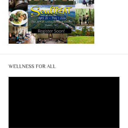
WELLNESS FOR ALL
Video
Player