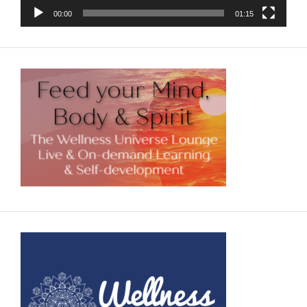
00:00
01:15