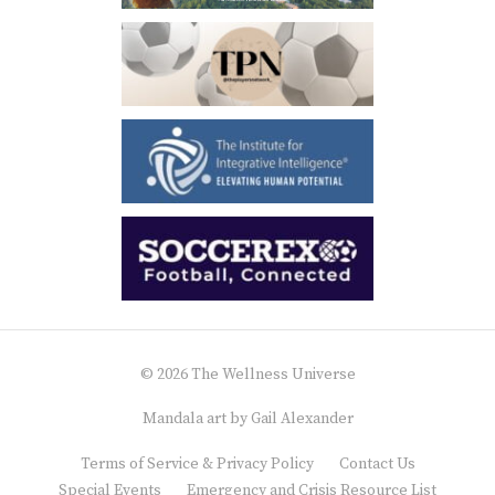
© 2026 The Wellness Universe
Mandala art by
Gail Alexander
Terms of Service & Privacy Policy
Contact Us
Special Events
Emergency and Crisis Resource List