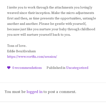
I invite you to work through the attachments you lovingly
weaved since their inception. Make the micro-adjustments
first and then, as time presents the opportunities, untangle
another and another. Please be gentle with yourself,
because just like you nurture your baby through childhood
you now will nurture yourself back to you.
Tons of love.
Eddie BenAbraham
https://www.vort8x.com/session/
0
recommendations
Published in
Uncategorized
You must be
logged in
to post a comment.