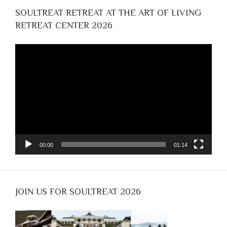
SOULTREAT RETREAT AT THE ART OF LIVING
RETREAT CENTER 2026
Video
Player
00:00
01:14
JOIN US FOR SOULTREAT 2026