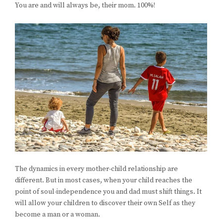
You are and will always be, their mom. 100%!
The dynamics in every mother-child relationship are
different. But in most cases, when your child reaches the
point of soul-independence you and dad must shift things. It
will allow your children to discover their own Self as they
become a man or a woman.