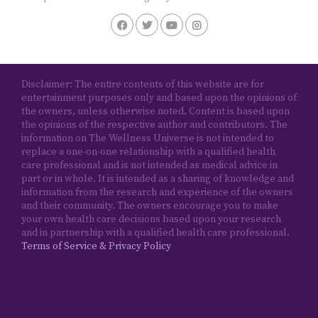
Disclaimer: The entire contents of this website are for
entertainment purposes only and based upon the opinions of
the owners, unless otherwise noted. Content is based upon
the opinions of the respective author and contributors. The
information on The Wellness Universe is not intended to
replace a one-on-one relationship with a qualified health
care professional and is not intended as medical advice in
part or in whole. It is intended as a sharing of knowledge and
information from the research and experience of the owners
and their community. The owners encourage you to make
your own health care decisions based upon your research
and in partnership with a qualified health care professional.
Terms of Service & Privacy Policy