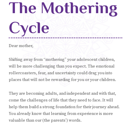
The Mothering
Blog
Cycle
Classes & Workshops
Soccerex USA
Dear mother,
Events Calendar
Shifting away from “mothering” your adolescent children,
will be more challenging than you expect. The emotional
rollercoasters, fear, and uncertainty could drag you into
places that will not be rewarding for you or your children.
They are becoming adults, and independent and with that,
come the challenges of life that they need to face. It will
help them build a strong foundation for their journey ahead.
You already know that learning from experience is more
valuable than our (the parents’) words.