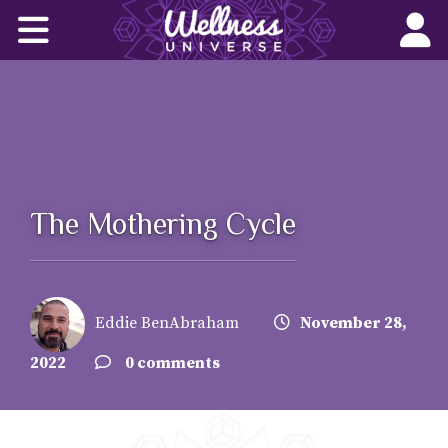
Home
Corporate Wellness Solutions
Wellness for All
About Us
The Mothering Cycle
World-Changers
Join Us
Eddie BenAbraham
November 28,
Wellness Books
2022
0 comments
WU News Feed