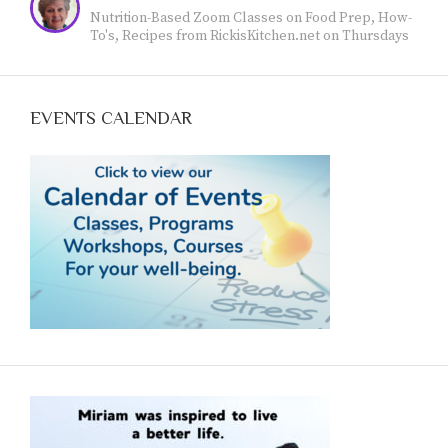
feelings through the expressive arts. I am happy to
Nutrition-Based Zoom Classes on Food Prep, How-
work with you. Find out more at
To's, Recipes from RickisKitchen.net on Thursdays
www.jeanvoicedart.com
@11 Mountain Time: Empowering YOU to achieve
optimum health with food. Call Now (970-618--7607)
and reserve your spot.
EVENTS CALENDAR